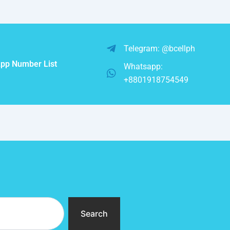
Telegram: @bcellph
pp Number List
Whatsapp:
+8801918754549
Search