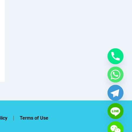
licy
Terms of Use