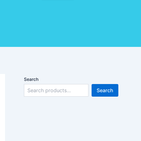
Search
Search