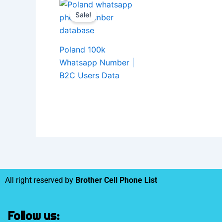
Sale!
Poland 100k
Whatsapp Number |
B2C Users Data
All right reserved by
Brother Cell Phone List
Follow us: