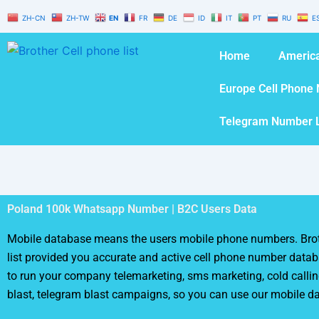
Skip
ZH-CN
ZH-TW
EN
FR
DE
ID
IT
PT
RU
E
to
content
Home
America
Europe Cell Phone 
Telegram Number L
Poland 100k Whatsapp Number | B2C Users Data
Mobile database means the users mobile phone numbers. Brot
list provided you accurate and active cell phone number databa
to run your company telemarketing, sms marketing, cold calli
blast, telegram blast campaigns, so you can use our mobile d