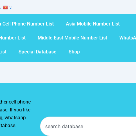
S
VI
 Cell Phone Number List
Asia Mobile Number List
Number List
Middle East Mobile Number List
WhatsA
ist
Special Database
Shop
her cell phone
se. If you like
ng, whatsapp
Search
atabase.