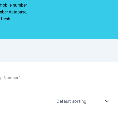
r mobile number
mber database,
 fresh
pp Number”