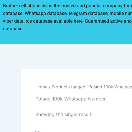
Brother cell phone list is the trusted and popular company fo
database. Whatsapp database, telegram database, mobile nu
viber data, rcs database available here. Guaranteed active and
database.
Home
/ Products tagged “Poland 100k Whatsa
Poland 100k Whatsapp Number
Showing the single result