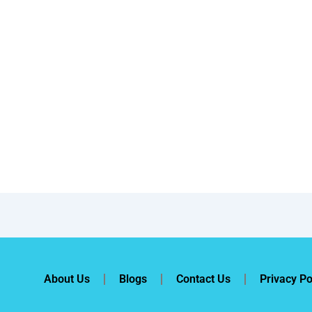
About Us
Blogs
Contact Us
Privacy Po