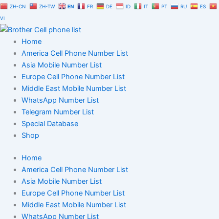
Skip
ZH-CN
ZH-TW
EN
FR
DE
ID
IT
PT
RU
ES
to
VI
content
Home
America Cell Phone Number List
Asia Mobile Number List
Europe Cell Phone Number List
Middle East Mobile Number List
WhatsApp Number List
Telegram Number List
Special Database
Shop
Home
America Cell Phone Number List
Asia Mobile Number List
Europe Cell Phone Number List
Middle East Mobile Number List
WhatsApp Number List