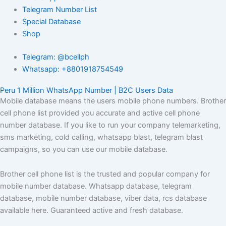
Telegram Number List
Special Database
Shop
Telegram: @bcellph
Whatsapp: +8801918754549
Peru 1 Million WhatsApp Number | B2C Users Data
Mobile database means the users mobile phone numbers. Brother
cell phone list provided you accurate and active cell phone
number database. If you like to run your company telemarketing,
sms marketing, cold calling, whatsapp blast, telegram blast
campaigns, so you can use our mobile database.
Brother cell phone list is the trusted and popular company for
mobile number database. Whatsapp database, telegram
database, mobile number database, viber data, rcs database
available here. Guaranteed active and fresh database.