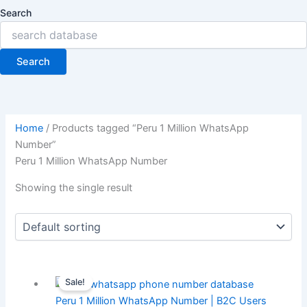
Search
Search
Home
/ Products tagged “Peru 1 Million WhatsApp
Number”
Peru 1 Million WhatsApp Number
Showing the single result
Sale!
Peru 1 Million WhatsApp Number | B2C Users