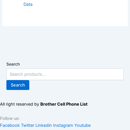
Data
Search
Search
All right reserved by
Brother Cell Phone List
Follow us:
Facebook
Twitter
Linkedin
Instagram
Youtube