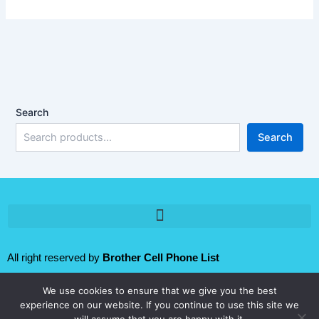
Search
Search
All right reserved by
Brother Cell Phone List
We use cookies to ensure that we give you the best
Follow us:
experience on our website. If you continue to use this site we