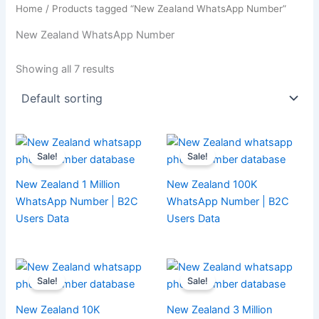
Home
/ Products tagged “New Zealand WhatsApp Number”
New Zealand WhatsApp Number
Showing all 7 results
Sale!
Sale!
New Zealand 1 Million
New Zealand 100K
WhatsApp Number | B2C
WhatsApp Number | B2C
Users Data
Users Data
Sale!
Sale!
New Zealand 10K
New Zealand 3 Million