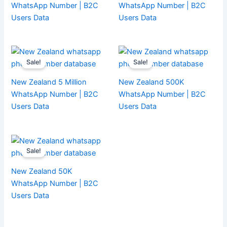
WhatsApp Number | B2C
WhatsApp Number | B2C
Users Data
Users Data
Sale!
Sale!
New Zealand 5 Million
New Zealand 500K
WhatsApp Number | B2C
WhatsApp Number | B2C
Users Data
Users Data
Sale!
New Zealand 50K
WhatsApp Number | B2C
Users Data