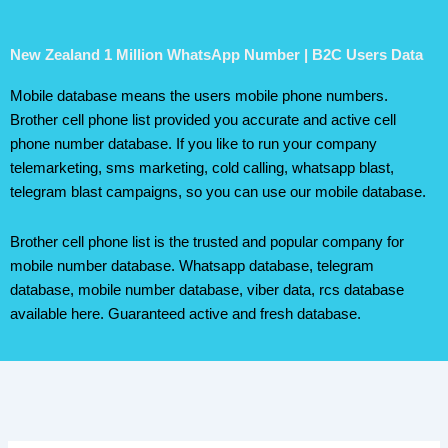
New Zealand 1 Million WhatsApp Number | B2C Users Data
Mobile database means the users mobile phone numbers.
Brother cell phone list provided you accurate and active cell
phone number database. If you like to run your company
telemarketing, sms marketing, cold calling, whatsapp blast,
telegram blast campaigns, so you can use our mobile database.
Brother cell phone list is the trusted and popular company for
mobile number database. Whatsapp database, telegram
database, mobile number database, viber data, rcs database
available here. Guaranteed active and fresh database.