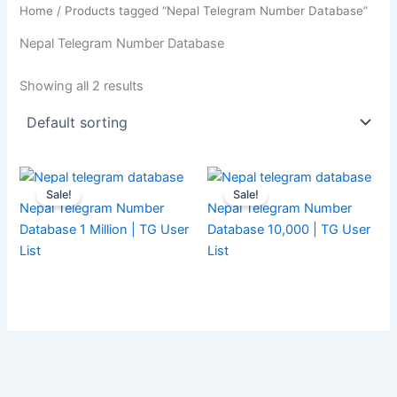
Home
/ Products tagged “Nepal Telegram Number Database”
Nepal Telegram Number Database
Showing all 2 results
Sale!
Sale!
Nepal Telegram Number
Nepal Telegram Number
Database 1 Million | TG User
Database 10,000 | TG User
List
List