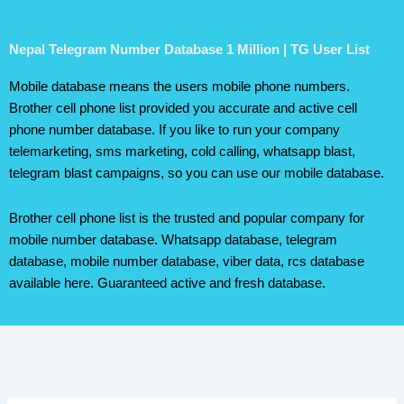
Nepal Telegram Number Database 1 Million | TG User List
Mobile database means the users mobile phone numbers.
Brother cell phone list provided you accurate and active cell
phone number database. If you like to run your company
telemarketing, sms marketing, cold calling, whatsapp blast,
telegram blast campaigns, so you can use our mobile database.
Brother cell phone list is the trusted and popular company for
mobile number database. Whatsapp database, telegram
database, mobile number database, viber data, rcs database
available here. Guaranteed active and fresh database.