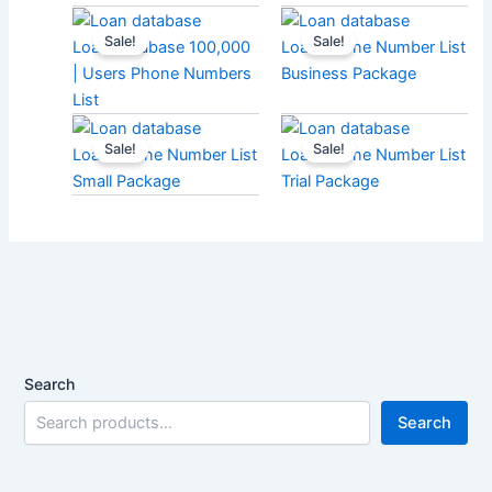
Sale!
Sale!
Loan Database 100,000
Loan Phone Number List
| Users Phone Numbers
Business Package
List
Sale!
Sale!
Loan Phone Number List
Loan Phone Number List
Small Package
Trial Package
Search
Search