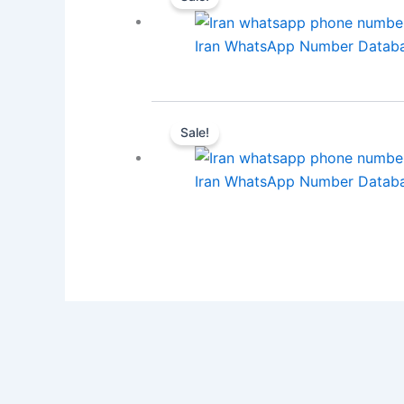
Iran WhatsApp Number Databa
Sale!
Iran WhatsApp Number Databa