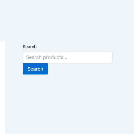
Search
Search