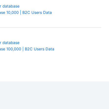
se 10,000 | B2C Users Data
se 100,000 | B2C Users Data