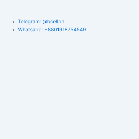
Telegram: @bcellph
Whatsapp: +8801918754549