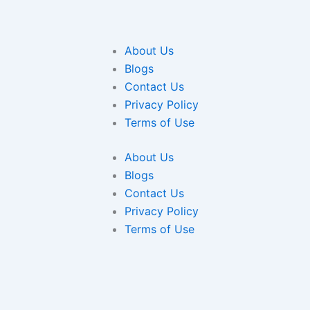
About Us
Blogs
Contact Us
Privacy Policy
Terms of Use
About Us
Blogs
Contact Us
Privacy Policy
Terms of Use
ce on our website. If you continue to use this site we will