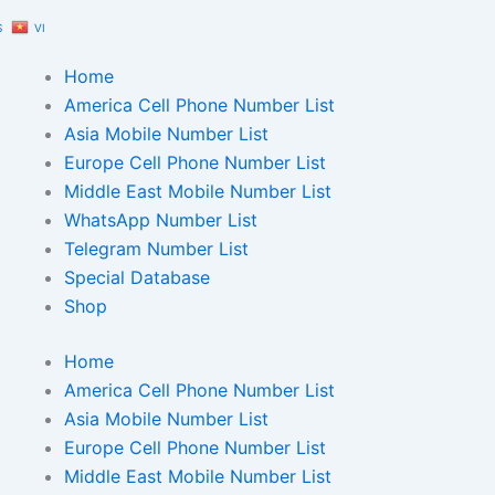
S
VI
Home
America Cell Phone Number List
Asia Mobile Number List
Europe Cell Phone Number List
Middle East Mobile Number List
WhatsApp Number List
Telegram Number List
Special Database
Shop
Home
America Cell Phone Number List
Asia Mobile Number List
Europe Cell Phone Number List
Middle East Mobile Number List