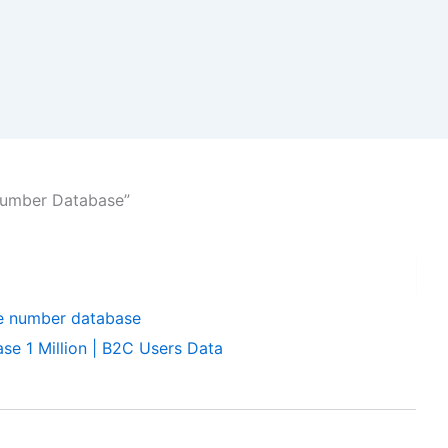
Number Database”
e 1 Million | B2C Users Data