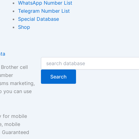
WhatsApp Number List
Telegram Number List
Special Database
Shop
ata
Search
Brother cell
number
Search
 sms marketing,
so you can use
y for mobile
, mobile
e. Guaranteed