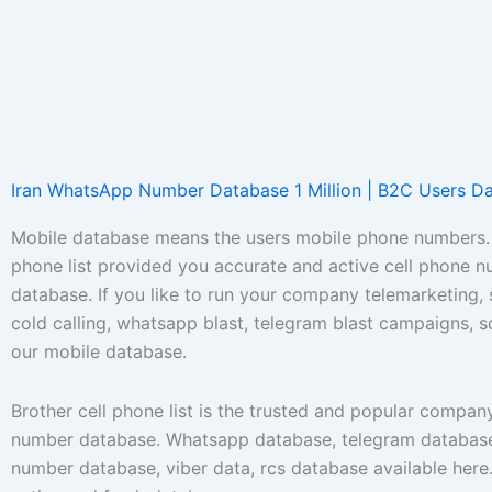
Iran WhatsApp Number Database 1 Million | B2C Users D
Mobile database means the users mobile phone numbers. 
phone list provided you accurate and active cell phone 
database. If you like to run your company telemarketing,
cold calling, whatsapp blast, telegram blast campaigns, 
our mobile database.
Brother cell phone list is the trusted and popular compan
number database. Whatsapp database, telegram database
number database, viber data, rcs database available her