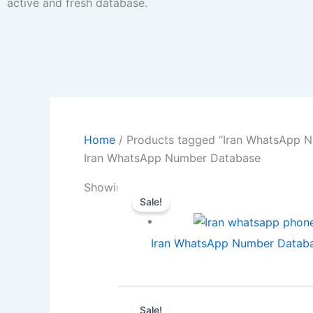
active and fresh database.
Home
/ Products tagged “Iran WhatsApp 
Iran WhatsApp Number Database
Showing all 3 results
Sale!
Iran WhatsApp Number Databas
Sale!