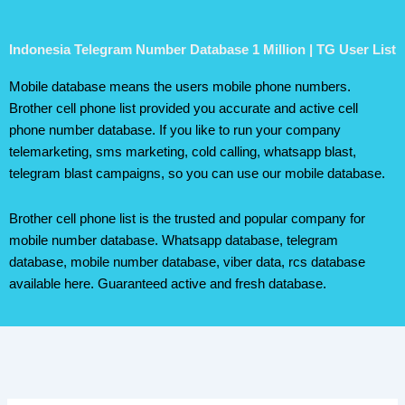
Indonesia Telegram Number Database 1 Million | TG User List
Mobile database means the users mobile phone numbers.
Brother cell phone list provided you accurate and active cell
phone number database. If you like to run your company
telemarketing, sms marketing, cold calling, whatsapp blast,
telegram blast campaigns, so you can use our mobile database.
Brother cell phone list is the trusted and popular company for
mobile number database. Whatsapp database, telegram
database, mobile number database, viber data, rcs database
available here. Guaranteed active and fresh database.