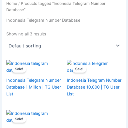
Home
/ Products tagged “Indonesia Telegram Number
Database”
Indonesia Telegram Number Database
Showing all 3 results
Sale!
Sale!
Indonesia Telegram Number
Indonesia Telegram Number
Database 1 Million | TG User
Database 10,000 | TG User
List
List
Sale!