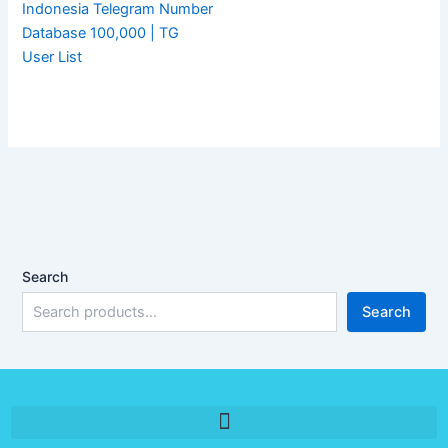
Indonesia Telegram Number
Database 100,000 | TG
User List
Search
Search