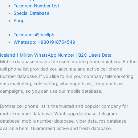
Telegram Number List
Special Database
Shop
Telegram: @bcellph
Whatsapp: +8801918754549
Iceland 1 Million WhatsApp Number | B2C Users Data
Mobile database means the users mobile phone numbers. Brother
cell phone list provided you accurate and active cell phone
number database. If you like to run your company telemarketing,
sms marketing, cold calling, whatsapp blast, telegram blast
campaigns, so you can use our mobile database.
Brother cell phone list is the trusted and popular company for
mobile number database. Whatsapp database, telegram
database, mobile number database, viber data, rcs database
available here. Guaranteed active and fresh database.