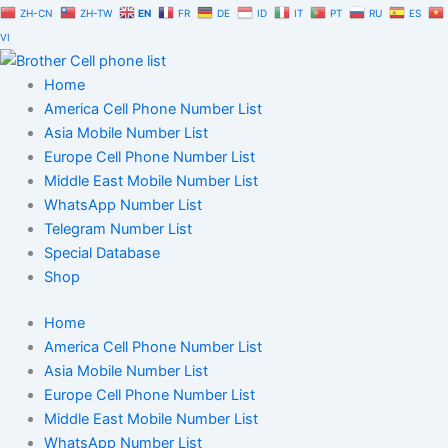
Skip
ZH-CN
ZH-TW
EN
FR
DE
ID
IT
PT
RU
ES
to
VI
content
Home
America Cell Phone Number List
Asia Mobile Number List
Europe Cell Phone Number List
Middle East Mobile Number List
WhatsApp Number List
Telegram Number List
Special Database
Shop
Home
America Cell Phone Number List
Asia Mobile Number List
Europe Cell Phone Number List
Middle East Mobile Number List
WhatsApp Number List