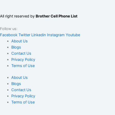
All right reserved by
Brother Cell Phone List
Follow us:
Facebook
Twitter
Linkedin
Instagram
Youtube
About Us
Blogs
Contact Us
Privacy Policy
Terms of Use
About Us
Blogs
Contact Us
Privacy Policy
Terms of Use
We use cookies to ensure that we give you the best experience