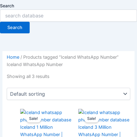
Search
Search
Home
/ Products tagged “Iceland WhatsApp Number”
Iceland WhatsApp Number
Showing all 3 results
Sale!
Sale!
Iceland 1 Million
Iceland 3 Million
WhatsApp Number |
WhatsApp Number |