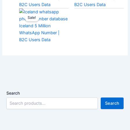
B2C Users Data
B2C Users Data
Sale!
Iceland 5 Million
WhatsApp Number |
B2C Users Data
Search
Search