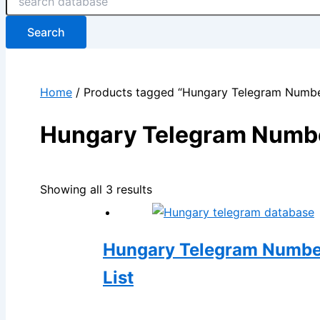
Search
Home
/ Products tagged “Hungary Telegram Numb
Hungary Telegram Numb
Showing all 3 results
Hungary Telegram Number 
List