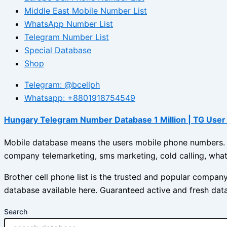
Middle East Mobile Number List
WhatsApp Number List
Telegram Number List
Special Database
Shop
Telegram: @bcellph
Whatsapp: +8801918754549
Hungary Telegram Number Database 1 Million | TG User 
Mobile database means the users mobile phone numbers. Br
company telemarketing, sms marketing, cold calling, what
Brother cell phone list is the trusted and popular compa
database available here. Guaranteed active and fresh dat
Search