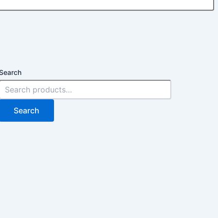
Search
Search