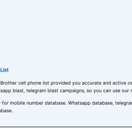
List
other cell phone list provided you accurate and active cel
sapp blast, telegram blast campaigns, so you can use our 
ny for mobile number database. Whatsapp database, telegra
abase.