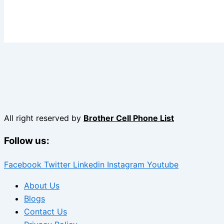
All right reserved by
Brother Cell Phone List
Follow us:
Facebook
Twitter
Linkedin
Instagram
Youtube
About Us
Blogs
Contact Us