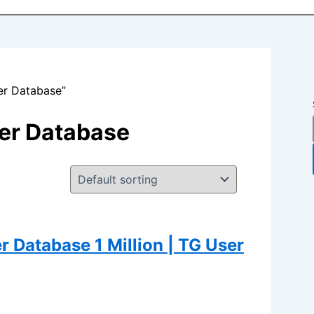
er Database”
er Database
Database 1 Million | TG User