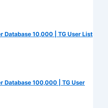
 Database 10,000 | TG User List
 Database 100,000 | TG User