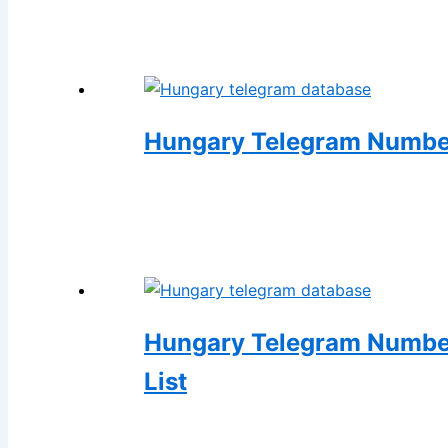
Hungary Telegram Number
Hungary Telegram Number
List