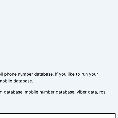
l phone number database. If you like to run your
mobile database.
m database, mobile number database, viber data, rcs