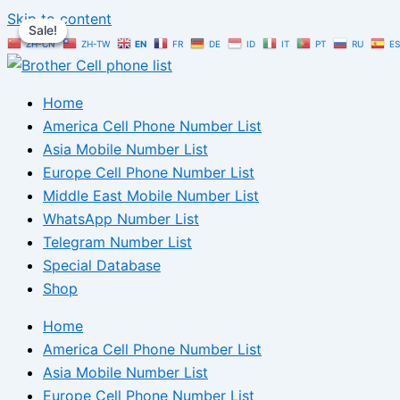
Skip to content
Sale!
Sale!
Sale!
ZH-CN
ZH-TW
EN
FR
DE
ID
IT
PT
RU
ES
Home
America Cell Phone Number List
Asia Mobile Number List
Europe Cell Phone Number List
Middle East Mobile Number List
WhatsApp Number List
Telegram Number List
Special Database
Shop
Home
America Cell Phone Number List
Asia Mobile Number List
Europe Cell Phone Number List