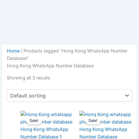
Home
/ Products tagged “Hong Kong WhatsApp Number
Database”
Hong Kong WhatsApp Number Database
Showing all 3 results
Sale!
Sale!
Hong Kong WhatsApp
Hong Kong WhatsApp
Number Database 1
Number Database