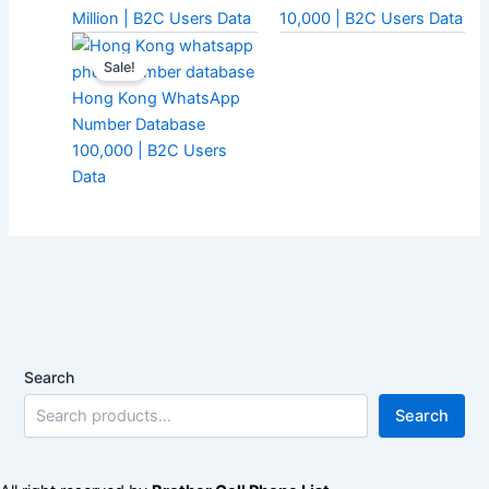
Million | B2C Users Data
10,000 | B2C Users Data
Sale!
Hong Kong WhatsApp
Number Database
100,000 | B2C Users
Data
Search
Search