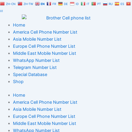
Skip
ZH-CN
ZH-TW
EN
FR
DE
ID
IT
PT
RU
ES
to
VI
content
Home
America Cell Phone Number List
Asia Mobile Number List
Europe Cell Phone Number List
Middle East Mobile Number List
WhatsApp Number List
Telegram Number List
Special Database
Shop
Home
America Cell Phone Number List
Asia Mobile Number List
Europe Cell Phone Number List
Middle East Mobile Number List
WhatsApp Number List