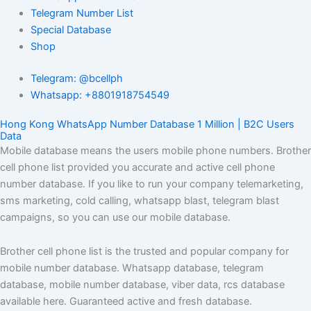
Telegram Number List
Special Database
Shop
Telegram: @bcellph
Whatsapp: +8801918754549
Hong Kong WhatsApp Number Database 1 Million | B2C Users
Data
Mobile database means the users mobile phone numbers. Brother
cell phone list provided you accurate and active cell phone
number database. If you like to run your company telemarketing,
sms marketing, cold calling, whatsapp blast, telegram blast
campaigns, so you can use our mobile database.
Brother cell phone list is the trusted and popular company for
mobile number database. Whatsapp database, telegram
database, mobile number database, viber data, rcs database
available here. Guaranteed active and fresh database.