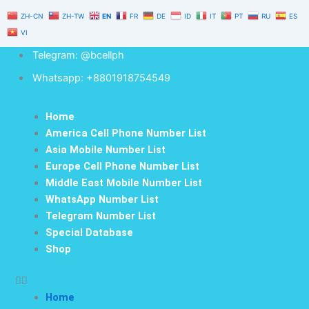
Skip
ZH-CN
ZH-TW
EN
FR
DE
ID
IT
PT
RU
ES
to
VI
content
Telegram: @bcellph
Whatsapp: +8801918754549
Home
America Cell Phone Number List
Asia Mobile Number List
Europe Cell Phone Number List
Middle East Mobile Number List
WhatsApp Number List
Telegram Number List
Special Database
Shop
Home