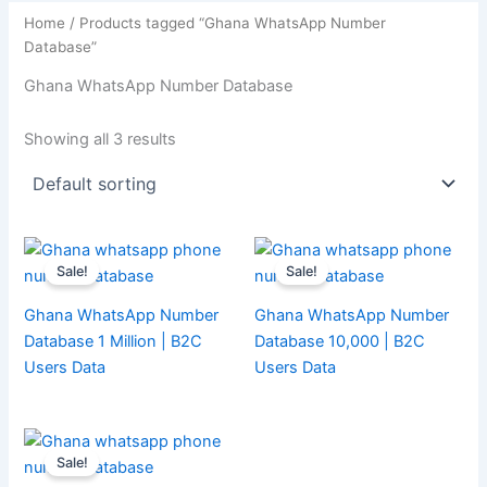
Home
/ Products tagged “Ghana WhatsApp Number
Database”
Ghana WhatsApp Number Database
Showing all 3 results
Sale!
Sale!
Ghana WhatsApp Number
Ghana WhatsApp Number
Database 1 Million | B2C
Database 10,000 | B2C
Users Data
Users Data
Sale!