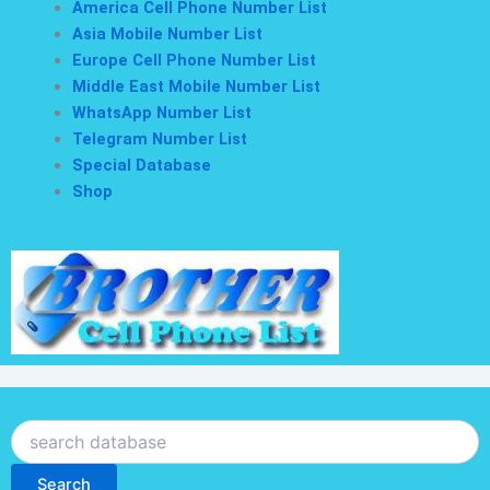
America Cell Phone Number List
Asia Mobile Number List
Europe Cell Phone Number List
Middle East Mobile Number List
WhatsApp Number List
Telegram Number List
Special Database
Shop
Search
Search