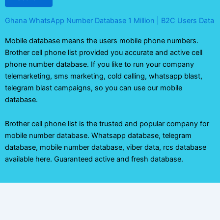
Ghana WhatsApp Number Database 1 Million | B2C Users Data
Mobile database means the users mobile phone numbers.
Brother cell phone list provided you accurate and active cell
phone number database. If you like to run your company
telemarketing, sms marketing, cold calling, whatsapp blast,
telegram blast campaigns, so you can use our mobile
database.
Brother cell phone list is the trusted and popular company for
mobile number database. Whatsapp database, telegram
database, mobile number database, viber data, rcs database
available here. Guaranteed active and fresh database.