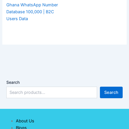
Ghana WhatsApp Number
Database 100,000 | B2C
Users Data
Search
Search
About Us
Blogs