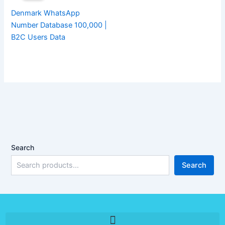
Denmark WhatsApp
Number Database 100,000 |
B2C Users Data
Search
Search