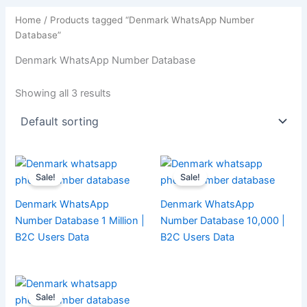
Home
/ Products tagged “Denmark WhatsApp Number
Database”
Denmark WhatsApp Number Database
Showing all 3 results
Sale!
Sale!
Denmark WhatsApp
Denmark WhatsApp
Number Database 1 Million |
Number Database 10,000 |
B2C Users Data
B2C Users Data
Sale!