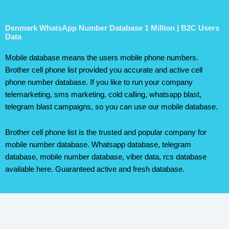
Denmark WhatsApp Number Database 1 Million | B2C Users
Data
Mobile database means the users mobile phone numbers.
Brother cell phone list provided you accurate and active cell
phone number database. If you like to run your company
telemarketing, sms marketing, cold calling, whatsapp blast,
telegram blast campaigns, so you can use our mobile database.
Brother cell phone list is the trusted and popular company for
mobile number database. Whatsapp database, telegram
database, mobile number database, viber data, rcs database
available here. Guaranteed active and fresh database.