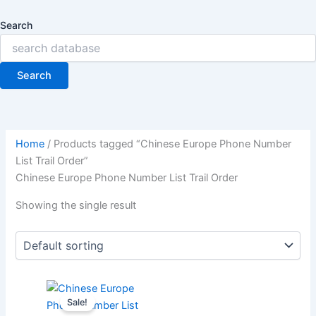
Search
Search
Home
/ Products tagged “Chinese Europe Phone Number
List Trail Order”
Chinese Europe Phone Number List Trail Order
Showing the single result
Sale!