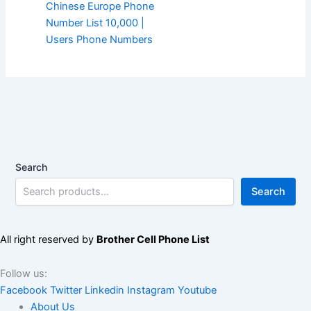
Chinese Europe Phone
Number List 10,000 |
Users Phone Numbers
Search
Search
All right reserved by
Brother Cell Phone List
Follow us:
Facebook
Twitter
Linkedin
Instagram
Youtube
About Us