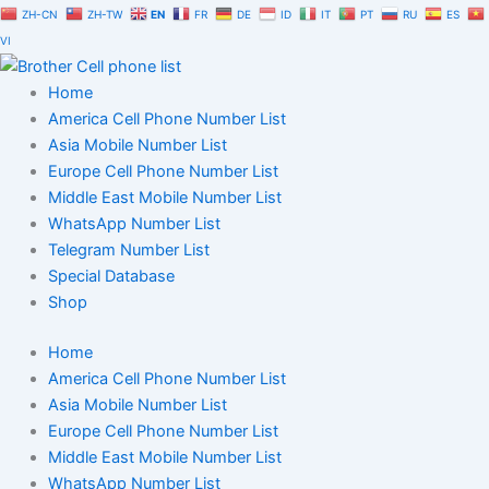
Skip
ZH-CN
ZH-TW
EN
FR
DE
ID
IT
PT
RU
ES
to
VI
content
Home
America Cell Phone Number List
Asia Mobile Number List
Europe Cell Phone Number List
Middle East Mobile Number List
WhatsApp Number List
Telegram Number List
Special Database
Shop
Home
America Cell Phone Number List
Asia Mobile Number List
Europe Cell Phone Number List
Middle East Mobile Number List
WhatsApp Number List