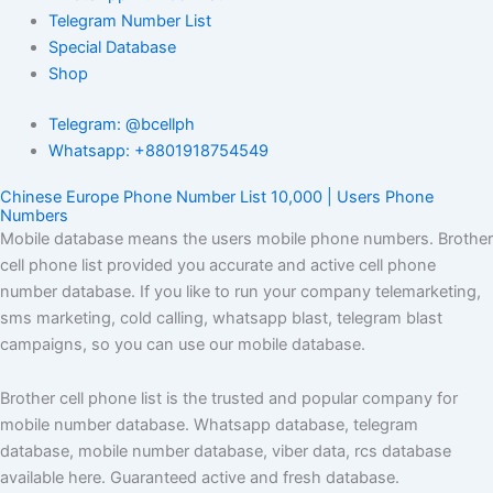
Telegram Number List
Special Database
Shop
Telegram: @bcellph
Whatsapp: +8801918754549
Chinese Europe Phone Number List 10,000 | Users Phone
Numbers
Mobile database means the users mobile phone numbers. Brother
cell phone list provided you accurate and active cell phone
number database. If you like to run your company telemarketing,
sms marketing, cold calling, whatsapp blast, telegram blast
campaigns, so you can use our mobile database.
Brother cell phone list is the trusted and popular company for
mobile number database. Whatsapp database, telegram
database, mobile number database, viber data, rcs database
available here. Guaranteed active and fresh database.