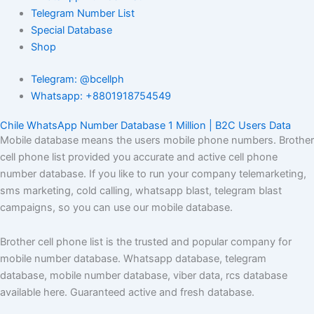
Telegram Number List
Special Database
Shop
Telegram: @bcellph
Whatsapp: +8801918754549
Chile WhatsApp Number Database 1 Million | B2C Users Data
Mobile database means the users mobile phone numbers. Brother
cell phone list provided you accurate and active cell phone
number database. If you like to run your company telemarketing,
sms marketing, cold calling, whatsapp blast, telegram blast
campaigns, so you can use our mobile database.
Brother cell phone list is the trusted and popular company for
mobile number database. Whatsapp database, telegram
database, mobile number database, viber data, rcs database
available here. Guaranteed active and fresh database.