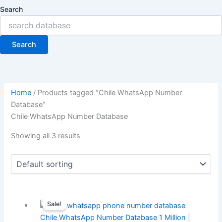
Search
Search
Home
/ Products tagged “Chile WhatsApp Number
Database”
Chile WhatsApp Number Database
Showing all 3 results
Sale!
Chile WhatsApp Number Database 1 Million |