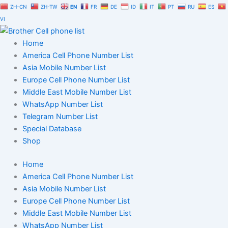
Skip
ZH-CN
ZH-TW
EN
FR
DE
ID
IT
PT
RU
ES
to
VI
content
Home
America Cell Phone Number List
Asia Mobile Number List
Europe Cell Phone Number List
Middle East Mobile Number List
WhatsApp Number List
Telegram Number List
Special Database
Shop
Home
America Cell Phone Number List
Asia Mobile Number List
Europe Cell Phone Number List
Middle East Mobile Number List
WhatsApp Number List