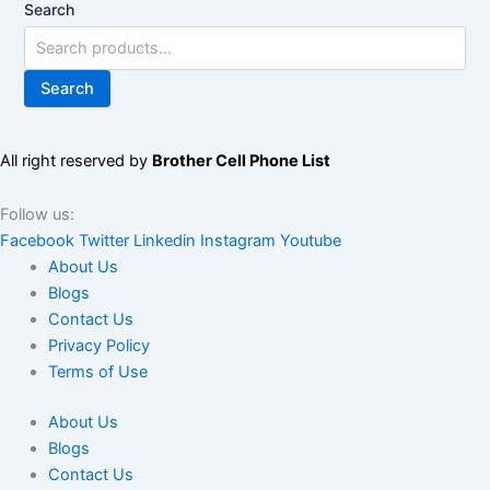
Search
Search
All right reserved by
Brother Cell Phone List
Follow us:
Facebook
Twitter
Linkedin
Instagram
Youtube
About Us
Blogs
Contact Us
Privacy Policy
Terms of Use
About Us
Blogs
Contact Us