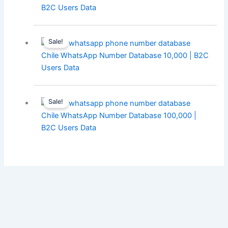
B2C Users Data
Sale!
Chile WhatsApp Number Database 10,000 | B2C
Users Data
Sale!
Chile WhatsApp Number Database 100,000 |
B2C Users Data