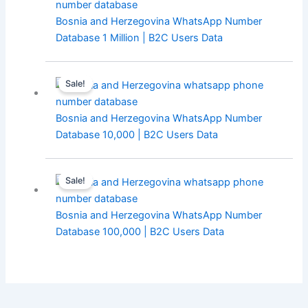
Bosnia and Herzegovina WhatsApp Number
Database 1 Million | B2C Users Data
Sale!
Bosnia and Herzegovina WhatsApp Number
Database 10,000 | B2C Users Data
Sale!
Bosnia and Herzegovina WhatsApp Number
Database 100,000 | B2C Users Data