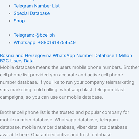
Telegram Number List
Special Database
Shop
Telegram: @bcellph
Whatsapp: +8801918754549
Bosnia and Herzegovina WhatsApp Number Database 1 Million |
B2C Users Data
Mobile database means the users mobile phone numbers. Brother
cell phone list provided you accurate and active cell phone
number database. If you like to run your company telemarketing,
sms marketing, cold calling, whatsapp blast, telegram blast
campaigns, so you can use our mobile database.
Brother cell phone list is the trusted and popular company for
mobile number database. Whatsapp database, telegram
database, mobile number database, viber data, rcs database
available here. Guaranteed active and fresh database.