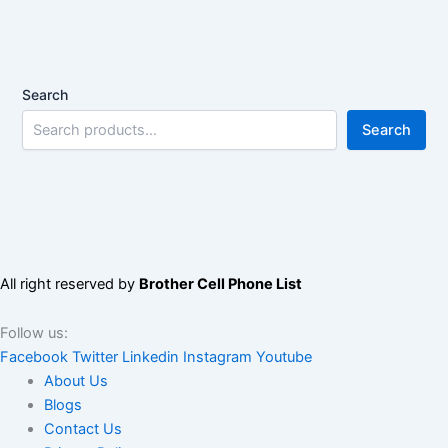
Search
Search
All right reserved by
Brother Cell Phone List
Follow us:
Facebook
Twitter
Linkedin
Instagram
Youtube
About Us
Blogs
Contact Us