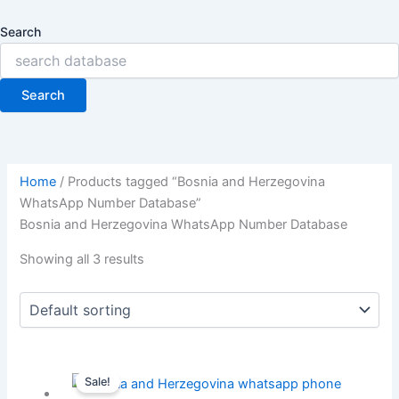
Search
Search
Home
/ Products tagged “Bosnia and Herzegovina
WhatsApp Number Database”
Bosnia and Herzegovina WhatsApp Number Database
Showing all 3 results
Sale!