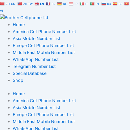
Skip
ZH-CN
ZH-TW
EN
FR
DE
ID
IT
PT
RU
ES
to
VI
content
Home
America Cell Phone Number List
Asia Mobile Number List
Europe Cell Phone Number List
Middle East Mobile Number List
WhatsApp Number List
Telegram Number List
Special Database
Shop
Home
America Cell Phone Number List
Asia Mobile Number List
Europe Cell Phone Number List
Middle East Mobile Number List
WhatsApp Number List