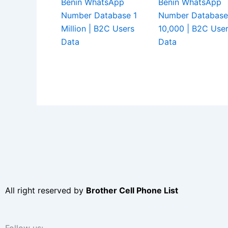
Benin WhatsApp
Benin WhatsApp
Number Database 1
Number Database
Million | B2C Users
10,000 | B2C Use
Data
Data
All right reserved by
Brother Cell Phone List