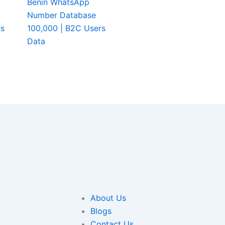
Benin WhatsApp
Number Database
rs
100,000 | B2C Users
Data
About Us
Blogs
Contact Us