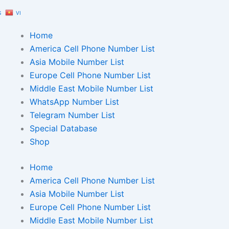
S
VI
Home
America Cell Phone Number List
Asia Mobile Number List
Europe Cell Phone Number List
Middle East Mobile Number List
WhatsApp Number List
Telegram Number List
Special Database
Shop
Home
America Cell Phone Number List
Asia Mobile Number List
Europe Cell Phone Number List
Middle East Mobile Number List