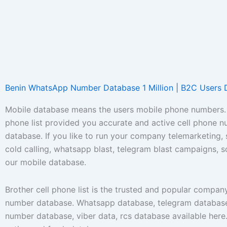
Benin WhatsApp Number Database 1 Million | B2C Users 
Mobile database means the users mobile phone numbers. 
phone list provided you accurate and active cell phone 
database. If you like to run your company telemarketing,
cold calling, whatsapp blast, telegram blast campaigns, 
our mobile database.
Brother cell phone list is the trusted and popular compan
number database. Whatsapp database, telegram database
number database, viber data, rcs database available her