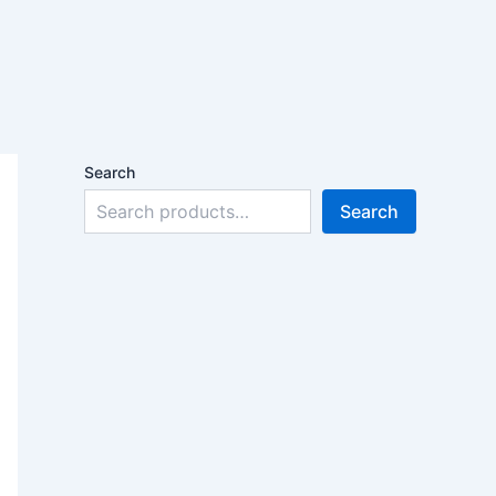
Search
Search