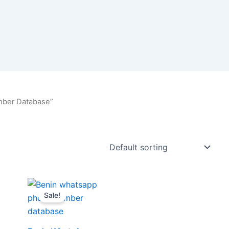
mber Database”
Sale!