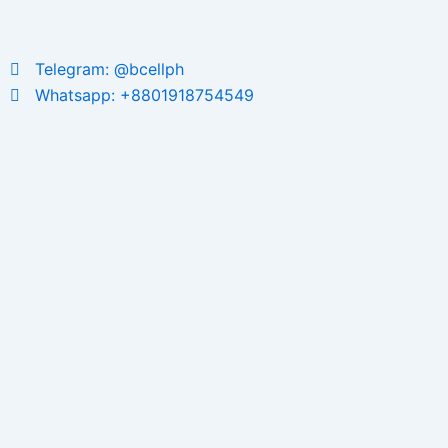
Telegram: @bcellph
Whatsapp: +8801918754549