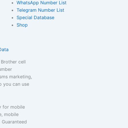
WhatsApp Number List
Telegram Number List
Special Database
Shop
Data
Brother cell
number
 sms marketing,
so you can use
y for mobile
, mobile
e. Guaranteed