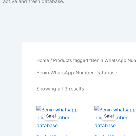
active and fresh database.
Home
/ Products tagged “Benin WhatsApp Nu
Benin WhatsApp Number Database
Showing all 3 results
Sale!
Sale!