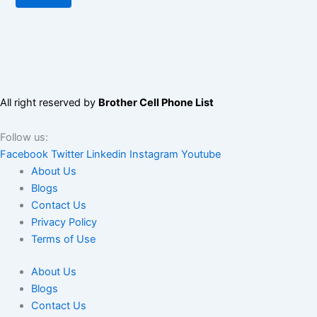
All right reserved by
Brother Cell Phone List
Follow us:
Facebook
Twitter
Linkedin
Instagram
Youtube
About Us
Blogs
Contact Us
Privacy Policy
Terms of Use
About Us
Blogs
Contact Us