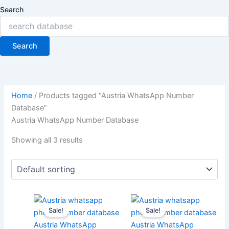
Search
Search
Home
/ Products tagged “Austria WhatsApp Number
Database”
Austria WhatsApp Number Database
Showing all 3 results
Sale!
Sale!
Austria WhatsApp
Austria WhatsApp