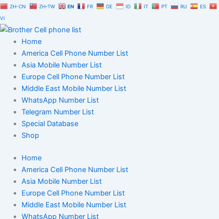
Skip
ZH-CN
ZH-TW
EN
FR
DE
ID
IT
PT
RU
ES
to
VI
content
Home
America Cell Phone Number List
Asia Mobile Number List
Europe Cell Phone Number List
Middle East Mobile Number List
WhatsApp Number List
Telegram Number List
Special Database
Shop
Home
America Cell Phone Number List
Asia Mobile Number List
Europe Cell Phone Number List
Middle East Mobile Number List
WhatsApp Number List