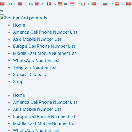
Skip
ZH-CN
ZH-TW
EN
FR
DE
ID
IT
PT
RU
ES
to
VI
content
Home
America Cell Phone Number List
Asia Mobile Number List
Europe Cell Phone Number List
Middle East Mobile Number List
WhatsApp Number List
Telegram Number List
Special Database
Shop
Home
America Cell Phone Number List
Asia Mobile Number List
Europe Cell Phone Number List
Middle East Mobile Number List
WhatsApp Number List