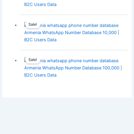
B2C Users Data
Sale!
Armenia WhatsApp Number Database 10,000 |
B2C Users Data
Sale!
Armenia WhatsApp Number Database 100,000 |
B2C Users Data