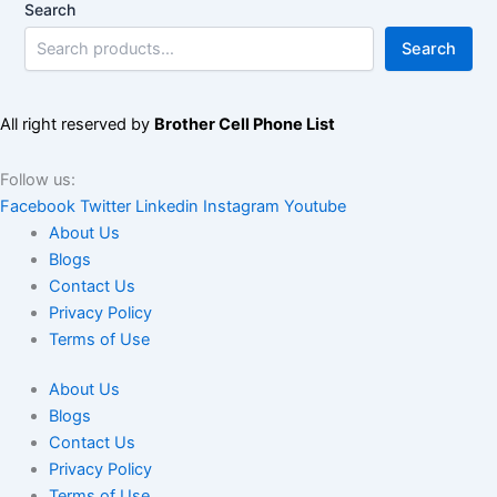
Search
Search
All right reserved by
Brother Cell Phone List
Follow us:
Facebook
Twitter
Linkedin
Instagram
Youtube
About Us
Blogs
Contact Us
Privacy Policy
Terms of Use
About Us
Blogs
Contact Us
Privacy Policy
Terms of Use