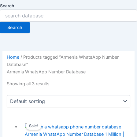
Search
Search
Home
/ Products tagged “Armenia WhatsApp Number
Database”
Armenia WhatsApp Number Database
Showing all 3 results
Sale!
Armenia WhatsApp Number Database 1 Million |