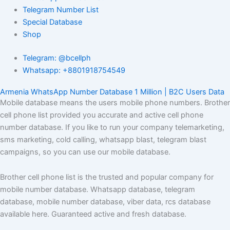
Telegram Number List
Special Database
Shop
Telegram: @bcellph
Whatsapp: +8801918754549
Armenia WhatsApp Number Database 1 Million | B2C Users Data
Mobile database means the users mobile phone numbers. Brother
cell phone list provided you accurate and active cell phone
number database. If you like to run your company telemarketing,
sms marketing, cold calling, whatsapp blast, telegram blast
campaigns, so you can use our mobile database.
Brother cell phone list is the trusted and popular company for
mobile number database. Whatsapp database, telegram
database, mobile number database, viber data, rcs database
available here. Guaranteed active and fresh database.