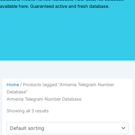
available here. Guaranteed active and fresh database.
Home
/ Products tagged “Armenia Telegram Number
Database”
Armenia Telegram Number Database
Showing all 3 results