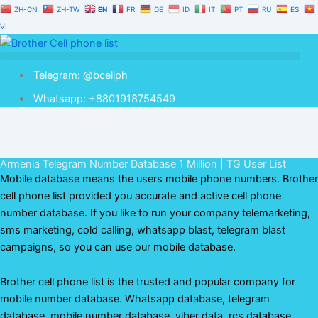
Skip
ZH-CN
ZH-TW
EN
FR
DE
ID
IT
PT
RU
ES
to
VI
content
Telegram: @bcellph
Whatsapp: +8801918754549
Armenia Telegram Number Database 1 Million | TG User List
Mobile database means the users mobile phone numbers. Brother
cell phone list provided you accurate and active cell phone
number database. If you like to run your company telemarketing,
sms marketing, cold calling, whatsapp blast, telegram blast
campaigns, so you can use our mobile database.
Brother cell phone list is the trusted and popular company for
mobile number database. Whatsapp database, telegram
database, mobile number database, viber data, rcs database