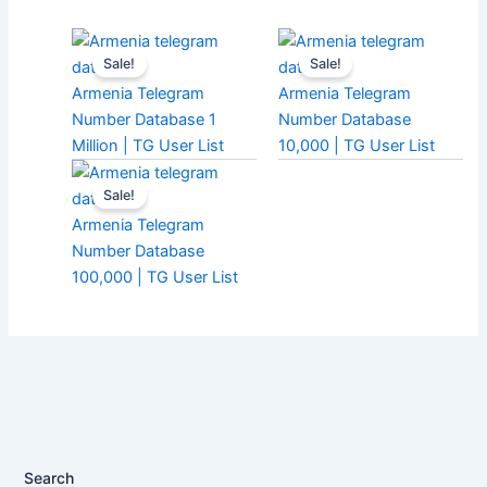
Sale!
Sale!
Armenia Telegram
Armenia Telegram
Number Database 1
Number Database
Million | TG User List
10,000 | TG User List
Sale!
Armenia Telegram
Number Database
100,000 | TG User List
Search