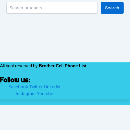
Search
All right reserved by
Brother Cell Phone List
Follow us:
Facebook
Twitter
Linkedin
Instagram
Youtube
We use cookies to ensure that we give you the best experience
on our website. If you continue to use this site we will assume
that you are happy with it.
Ok
No