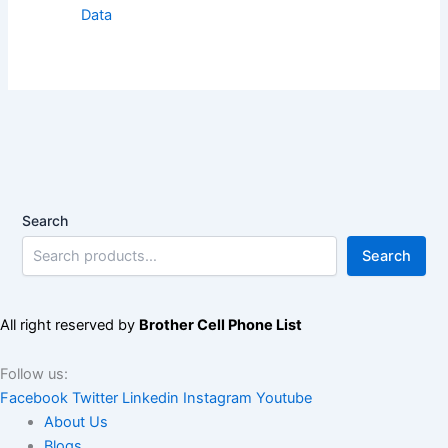
Data
Search
Search
All right reserved by
Brother Cell Phone List
Follow us:
Facebook
Twitter
Linkedin
Instagram
Youtube
About Us
Blogs