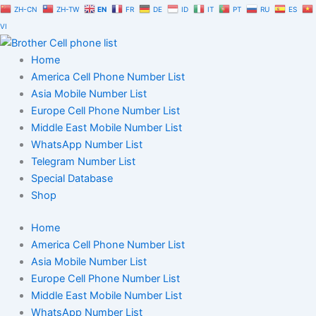
Skip
ZH-CN
ZH-TW
EN
FR
DE
ID
IT
PT
RU
ES
to
VI
content
Home
America Cell Phone Number List
Asia Mobile Number List
Europe Cell Phone Number List
Middle East Mobile Number List
WhatsApp Number List
Telegram Number List
Special Database
Shop
Home
America Cell Phone Number List
Asia Mobile Number List
Europe Cell Phone Number List
Middle East Mobile Number List
WhatsApp Number List