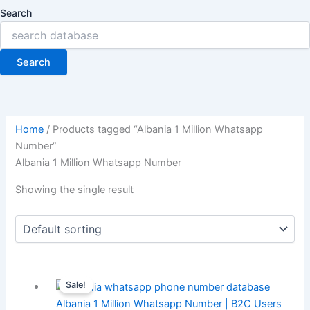
Search
Search
Home
/ Products tagged “Albania 1 Million Whatsapp
Number”
Albania 1 Million Whatsapp Number
Showing the single result
Sale!
Albania 1 Million Whatsapp Number | B2C Users