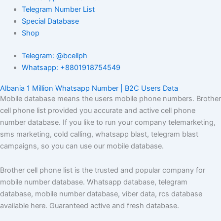
Telegram Number List
Special Database
Shop
Telegram: @bcellph
Whatsapp: +8801918754549
Albania 1 Million Whatsapp Number | B2C Users Data
Mobile database means the users mobile phone numbers. Brother
cell phone list provided you accurate and active cell phone
number database. If you like to run your company telemarketing,
sms marketing, cold calling, whatsapp blast, telegram blast
campaigns, so you can use our mobile database.
Brother cell phone list is the trusted and popular company for
mobile number database. Whatsapp database, telegram
database, mobile number database, viber data, rcs database
available here. Guaranteed active and fresh database.