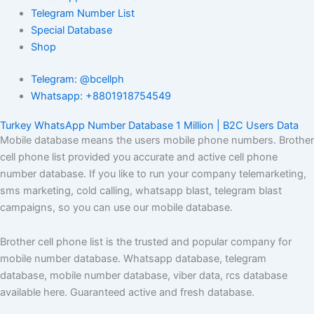
Telegram Number List
Special Database
Shop
Telegram: @bcellph
Whatsapp: +8801918754549
Turkey WhatsApp Number Database 1 Million | B2C Users Data
Mobile database means the users mobile phone numbers. Brother
cell phone list provided you accurate and active cell phone
number database. If you like to run your company telemarketing,
sms marketing, cold calling, whatsapp blast, telegram blast
campaigns, so you can use our mobile database.
Brother cell phone list is the trusted and popular company for
mobile number database. Whatsapp database, telegram
database, mobile number database, viber data, rcs database
available here. Guaranteed active and fresh database.