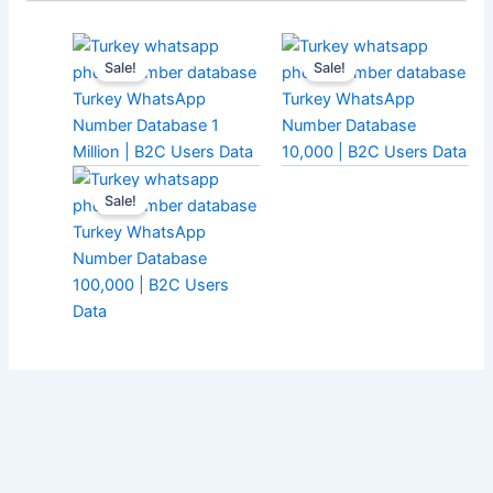
Sale!
Sale!
Turkey WhatsApp
Turkey WhatsApp
Number Database 1
Number Database
Million | B2C Users Data
10,000 | B2C Users Data
Sale!
Turkey WhatsApp
Number Database
100,000 | B2C Users
Data