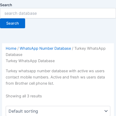
Search
Search
Home
/
WhatsApp Number Database
/ Turkey WhatsApp
Database
Turkey WhatsApp Database
Turkey whatsapp number database with active ws users
contact mobile numbers. Active and fresh ws users data
from Brother cell phone list.
Showing all 3 results