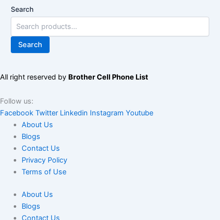
Search
Search
All right reserved by
Brother Cell Phone List
Follow us:
Facebook
Twitter
Linkedin
Instagram
Youtube
About Us
Blogs
Contact Us
Privacy Policy
Terms of Use
About Us
Blogs
Contact Us