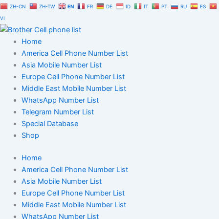
Skip
ZH-CN
ZH-TW
EN
FR
DE
ID
IT
PT
RU
ES
to
VI
content
Home
America Cell Phone Number List
Asia Mobile Number List
Europe Cell Phone Number List
Middle East Mobile Number List
WhatsApp Number List
Telegram Number List
Special Database
Shop
Home
America Cell Phone Number List
Asia Mobile Number List
Europe Cell Phone Number List
Middle East Mobile Number List
WhatsApp Number List