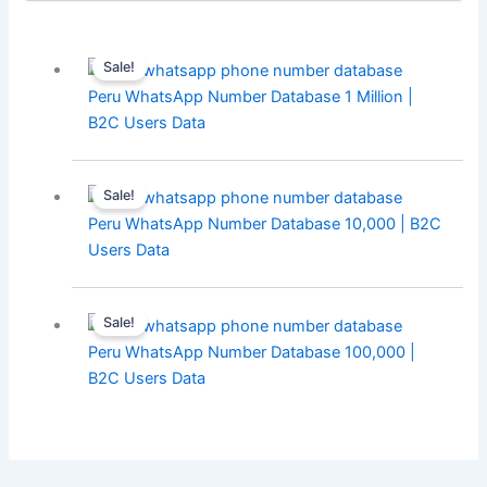
Sale!
Peru WhatsApp Number Database 1 Million |
B2C Users Data
Sale!
Peru WhatsApp Number Database 10,000 | B2C
Users Data
Sale!
Peru WhatsApp Number Database 100,000 |
B2C Users Data