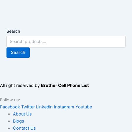
Search
Search
All right reserved by
Brother Cell Phone List
Follow us:
Facebook
Twitter
Linkedin
Instagram
Youtube
About Us
Blogs
Contact Us