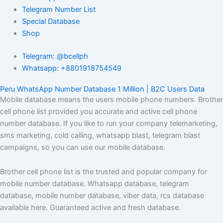
Telegram Number List
Special Database
Shop
Telegram: @bcellph
Whatsapp: +8801918754549
Peru WhatsApp Number Database 1 Million | B2C Users Data
Mobile database means the users mobile phone numbers. Brother
cell phone list provided you accurate and active cell phone
number database. If you like to run your company telemarketing,
sms marketing, cold calling, whatsapp blast, telegram blast
campaigns, so you can use our mobile database.
Brother cell phone list is the trusted and popular company for
mobile number database. Whatsapp database, telegram
database, mobile number database, viber data, rcs database
available here. Guaranteed active and fresh database.