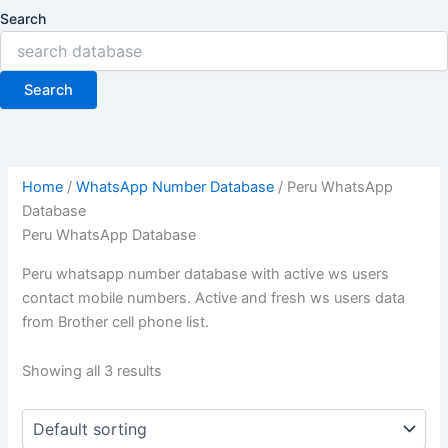
Search
Search
Home
/
WhatsApp Number Database
/ Peru WhatsApp
Database
Peru WhatsApp Database
Peru whatsapp number database with active ws users
contact mobile numbers. Active and fresh ws users data
from Brother cell phone list.
Showing all 3 results