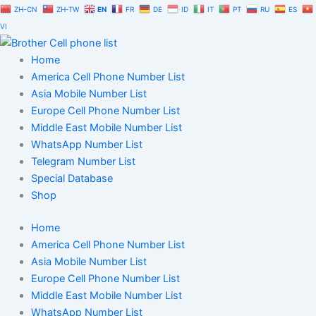
Skip
ZH-CN
ZH-TW
EN
FR
DE
ID
IT
PT
RU
ES
to
VI
content
Home
America Cell Phone Number List
Asia Mobile Number List
Europe Cell Phone Number List
Middle East Mobile Number List
WhatsApp Number List
Telegram Number List
Special Database
Shop
Home
America Cell Phone Number List
Asia Mobile Number List
Europe Cell Phone Number List
Middle East Mobile Number List
WhatsApp Number List