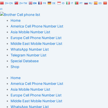
Skip
ZH-CN
ZH-TW
EN
FR
DE
ID
IT
PT
RU
ES
to
VI
content
Home
America Cell Phone Number List
Asia Mobile Number List
Europe Cell Phone Number List
Middle East Mobile Number List
WhatsApp Number List
Telegram Number List
Special Database
Shop
Home
America Cell Phone Number List
Asia Mobile Number List
Europe Cell Phone Number List
Middle East Mobile Number List
WhatsApp Number List