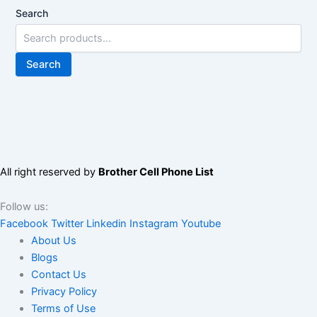
Search
Search
All right reserved by
Brother Cell Phone List
Follow us:
Facebook
Twitter
Linkedin
Instagram
Youtube
About Us
Blogs
Contact Us
Privacy Policy
Terms of Use