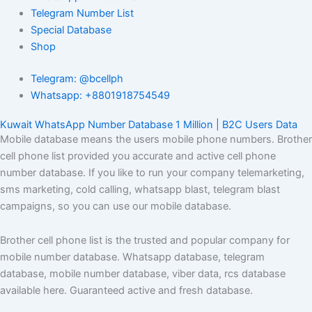
Telegram Number List
Special Database
Shop
Telegram: @bcellph
Whatsapp: +8801918754549
Kuwait WhatsApp Number Database 1 Million | B2C Users Data
Mobile database means the users mobile phone numbers. Brother
cell phone list provided you accurate and active cell phone
number database. If you like to run your company telemarketing,
sms marketing, cold calling, whatsapp blast, telegram blast
campaigns, so you can use our mobile database.
Brother cell phone list is the trusted and popular company for
mobile number database. Whatsapp database, telegram
database, mobile number database, viber data, rcs database
available here. Guaranteed active and fresh database.