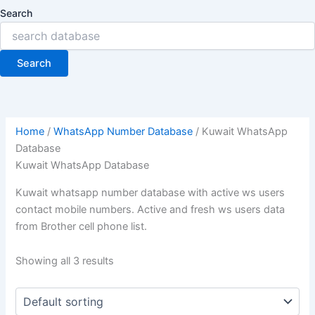
Search
Search
Home
/
WhatsApp Number Database
/ Kuwait WhatsApp
Database
Kuwait WhatsApp Database
Kuwait whatsapp number database with active ws users
contact mobile numbers. Active and fresh ws users data
from Brother cell phone list.
Showing all 3 results