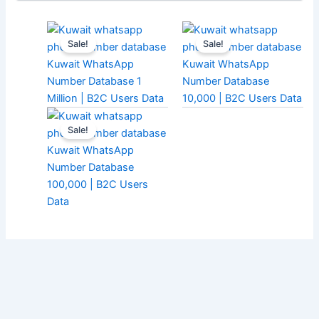
Sale!
Sale!
Kuwait WhatsApp
Kuwait WhatsApp
Number Database 1
Number Database
Million | B2C Users Data
10,000 | B2C Users Data
Sale!
Kuwait WhatsApp
Number Database
100,000 | B2C Users
Data