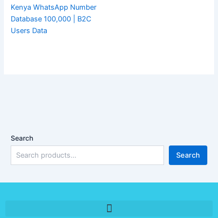
Kenya WhatsApp Number
Database 100,000 | B2C
Users Data
Search
Search