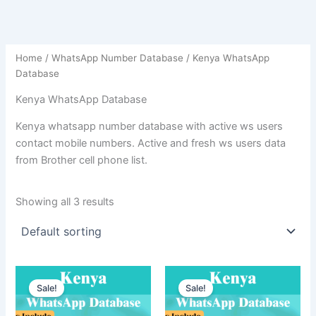
Home
/
WhatsApp Number Database
/ Kenya WhatsApp
Database
Kenya WhatsApp Database
Kenya whatsapp number database with active ws users
contact mobile numbers. Active and fresh ws users data
from Brother cell phone list.
Showing all 3 results
Sale!
Sale!