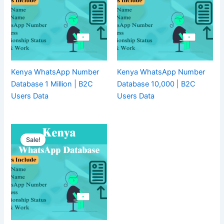
Kenya WhatsApp Number
Kenya WhatsApp Number
Database 1 Million | B2C
Database 10,000 | B2C
Users Data
Users Data
Sale!