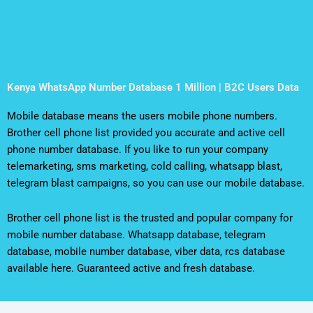
Kenya WhatsApp Number Database 1 Million | B2C Users Data
Mobile database means the users mobile phone numbers.
Brother cell phone list provided you accurate and active cell
phone number database. If you like to run your company
telemarketing, sms marketing, cold calling, whatsapp blast,
telegram blast campaigns, so you can use our mobile database.
Brother cell phone list is the trusted and popular company for
mobile number database. Whatsapp database, telegram
database, mobile number database, viber data, rcs database
available here. Guaranteed active and fresh database.