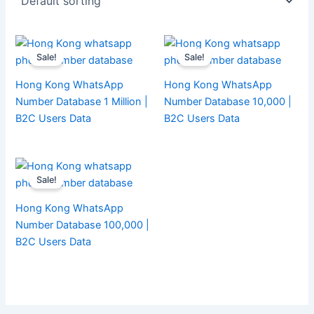
Sale!
Sale!
Hong Kong WhatsApp
Hong Kong WhatsApp
Number Database 1 Million |
Number Database 10,000 |
B2C Users Data
B2C Users Data
Sale!
Hong Kong WhatsApp
Number Database 100,000 |
B2C Users Data