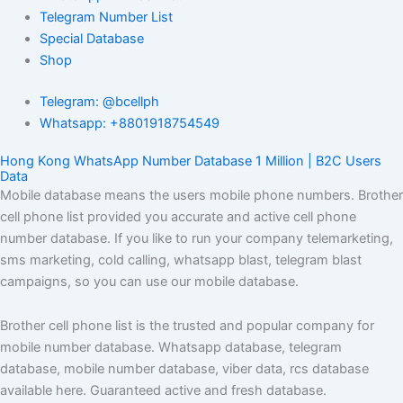
Telegram Number List
Special Database
Shop
Telegram: @bcellph
Whatsapp: +8801918754549
Hong Kong WhatsApp Number Database 1 Million | B2C Users
Data
Mobile database means the users mobile phone numbers. Brother
cell phone list provided you accurate and active cell phone
number database. If you like to run your company telemarketing,
sms marketing, cold calling, whatsapp blast, telegram blast
campaigns, so you can use our mobile database.
Brother cell phone list is the trusted and popular company for
mobile number database. Whatsapp database, telegram
database, mobile number database, viber data, rcs database
available here. Guaranteed active and fresh database.