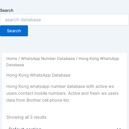
Search
Search
Home
/
WhatsApp Number Database
/ Hong Kong WhatsApp
Database
Hong Kong WhatsApp Database
Hong Kong whatsapp number database with active ws
users contact mobile numbers. Active and fresh ws users
data from Brother cell phone list.
Showing all 3 results