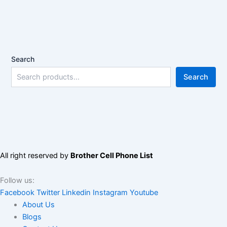
Search
Search
All right reserved by
Brother Cell Phone List
Follow us:
Facebook
Twitter
Linkedin
Instagram
Youtube
About Us
Blogs