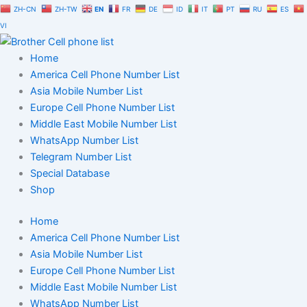
Skip
ZH-CN
ZH-TW
EN
FR
DE
ID
IT
PT
RU
ES
to
VI
content
Home
America Cell Phone Number List
Asia Mobile Number List
Europe Cell Phone Number List
Middle East Mobile Number List
WhatsApp Number List
Telegram Number List
Special Database
Shop
Home
America Cell Phone Number List
Asia Mobile Number List
Europe Cell Phone Number List
Middle East Mobile Number List
WhatsApp Number List