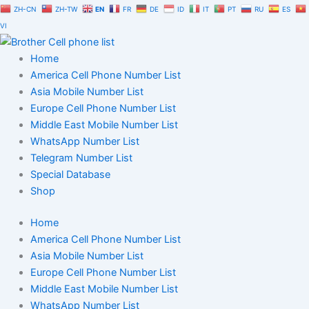
Skip
ZH-CN
ZH-TW
EN
FR
DE
ID
IT
PT
RU
ES
to
VI
content
Home
America Cell Phone Number List
Asia Mobile Number List
Europe Cell Phone Number List
Middle East Mobile Number List
WhatsApp Number List
Telegram Number List
Special Database
Shop
Home
America Cell Phone Number List
Asia Mobile Number List
Europe Cell Phone Number List
Middle East Mobile Number List
WhatsApp Number List