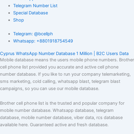
Telegram Number List
Special Database
Shop
Telegram: @bcellph
Whatsapp: +8801918754549
Cyprus WhatsApp Number Database 1 Million | B2C Users Data
Mobile database means the users mobile phone numbers. Brother
cell phone list provided you accurate and active cell phone
number database. If you like to run your company telemarketing,
sms marketing, cold calling, whatsapp blast, telegram blast
campaigns, so you can use our mobile database.
Brother cell phone list is the trusted and popular company for
mobile number database. Whatsapp database, telegram
database, mobile number database, viber data, rcs database
available here. Guaranteed active and fresh database.