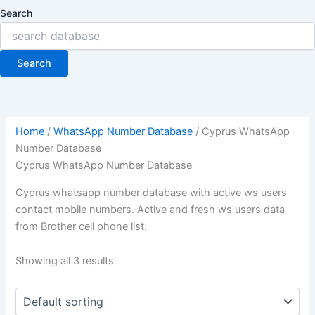
Search
Search
Home
/
WhatsApp Number Database
/ Cyprus WhatsApp
Number Database
Cyprus WhatsApp Number Database
Cyprus whatsapp number database with active ws users
contact mobile numbers. Active and fresh ws users data
from Brother cell phone list.
Showing all 3 results