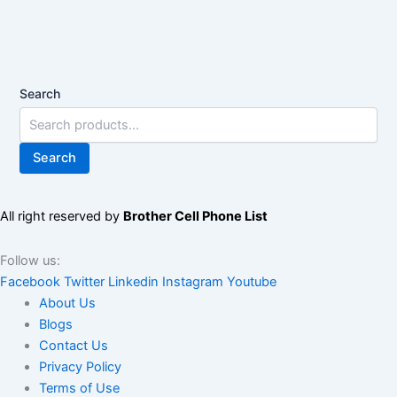
Search
Search
All right reserved by
Brother Cell Phone List
Follow us:
Facebook
Twitter
Linkedin
Instagram
Youtube
About Us
Blogs
Contact Us
Privacy Policy
Terms of Use