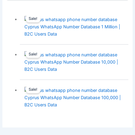
Sale!
Cyprus WhatsApp Number Database 1 Million |
B2C Users Data
Sale!
Cyprus WhatsApp Number Database 10,000 |
B2C Users Data
Sale!
Cyprus WhatsApp Number Database 100,000 |
B2C Users Data