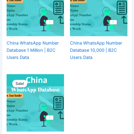
China WhatsApp Number
China WhatsApp Number
Database 1 Million | B2C
Database 10,000 | B2C
Users Data
Users Data
Sale!