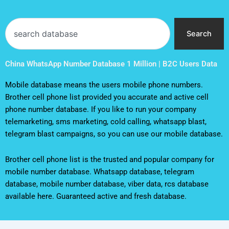
Search
Search
China WhatsApp Number Database 1 Million | B2C Users Data
Mobile database means the users mobile phone numbers.
Brother cell phone list provided you accurate and active cell
phone number database. If you like to run your company
telemarketing, sms marketing, cold calling, whatsapp blast,
telegram blast campaigns, so you can use our mobile database.
Brother cell phone list is the trusted and popular company for
mobile number database. Whatsapp database, telegram
database, mobile number database, viber data, rcs database
available here. Guaranteed active and fresh database.