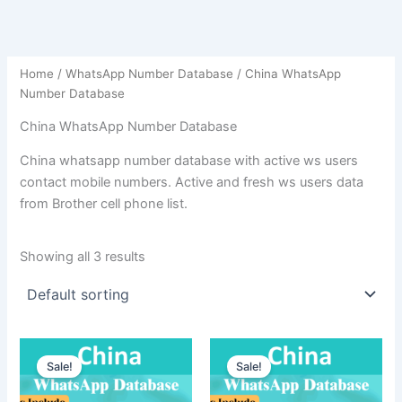
Home
/
WhatsApp Number Database
/ China WhatsApp
Number Database
China WhatsApp Number Database
China whatsapp number database with active ws users
contact mobile numbers. Active and fresh ws users data
from Brother cell phone list.
Showing all 3 results
Sale!
Sale!