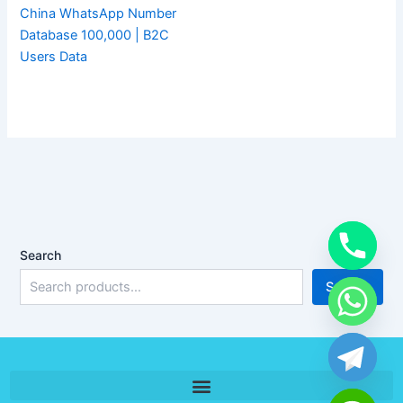
China WhatsApp Number
Database 100,000 | B2C
Users Data
Search
Search