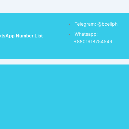
Telegram: @bcellph
Whatsapp:
tsApp Number List
+8801918754549