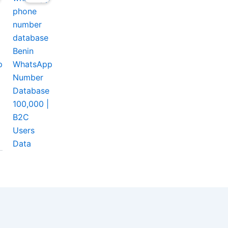
Benin
p
WhatsApp
Number
Database
100,000 |
B2C
Users
Data