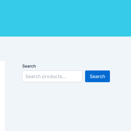
Search
Search