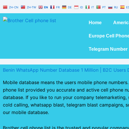
Skip
ZH-CN
ZH-TW
EN
FR
DE
ID
IT
PT
RU
E
to
content
Home
Americ
Europe Cell Phon
Telegram Number 
Benin WhatsApp Number Database 1 Million | B2C Users 
Mobile database means the users mobile phone numbers. 
phone list provided you accurate and active cell phone 
database. If you like to run your company telemarketing,
cold calling, whatsapp blast, telegram blast campaigns, 
our mobile database.
Brother cell phone list is the trusted and popular compan