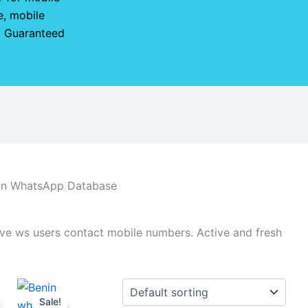
, mobile
e. Guaranteed
in WhatsApp Database
ve ws users contact mobile numbers. Active and fresh
Sale!