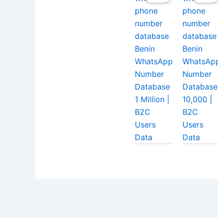
Benin
Benin
WhatsApp
WhatsAp
Number
Number
Database
Database
1 Million |
10,000 |
B2C
B2C
Users
Users
Data
Data