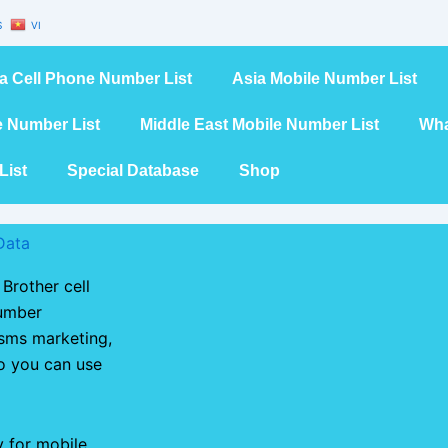
S
VI
a Cell Phone Number List
Asia Mobile Number List
e Number List
Middle East Mobile Number List
Wha
List
Special Database
Shop
Data
Brother cell
number
 sms marketing,
so you can use
y for mobile