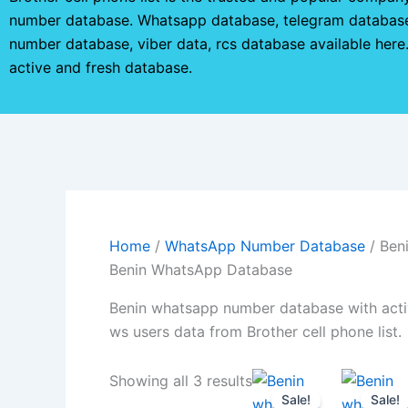
number database. Whatsapp database, telegram database
number database, viber data, rcs database available her
active and fresh database.
Home
/
WhatsApp Number Database
/ Ben
Benin WhatsApp Database
Benin whatsapp number database with acti
ws users data from Brother cell phone list.
Showing all 3 results
Sale!
Sale!