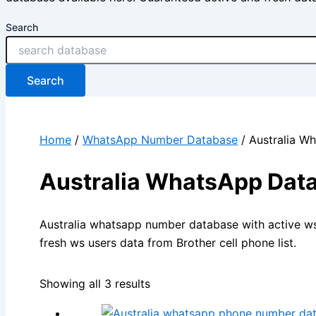
Search
Search
Home
/
WhatsApp Number Database
/ Australia W
Australia WhatsApp Dat
Australia whatsapp number database with active w
fresh ws users data from Brother cell phone list.
Showing all 3 results