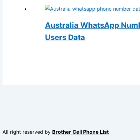
Australia WhatsApp Numb
Users Data
All right reserved by
Brother Cell Phone List