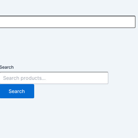
Search
Search