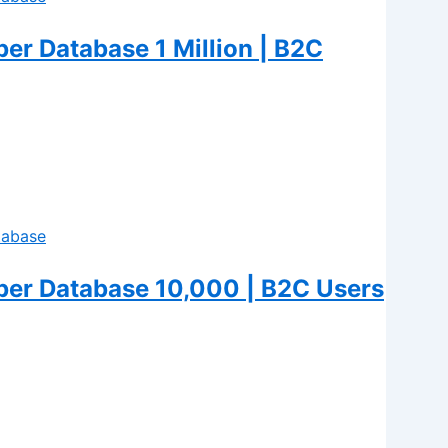
r Database 1 Million | B2C
er Database 10,000 | B2C Users