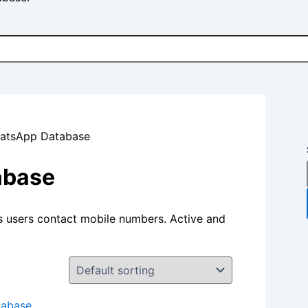
hatsApp Database
abase
s users contact mobile numbers. Active and