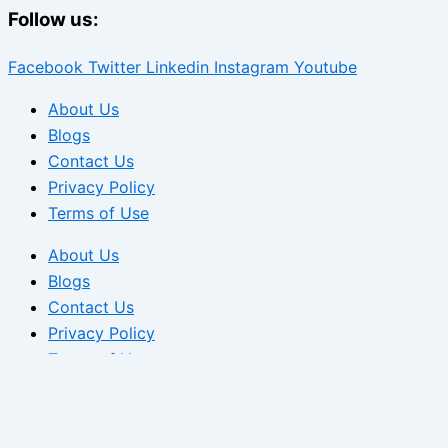
Follow us:
Facebook
Twitter
Linkedin
Instagram
Youtube
About Us
Blogs
Contact Us
Privacy Policy
Terms of Use
About Us
Blogs
Contact Us
Privacy Policy
Terms of Use
We use cookies to ensure that we give you the best experi