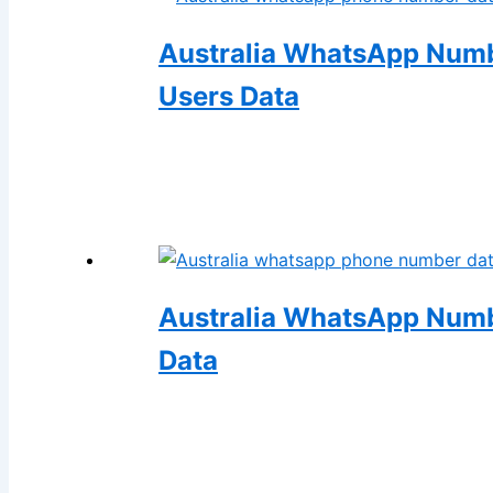
Australia WhatsApp Numbe
Users Data
Australia WhatsApp Numb
Data