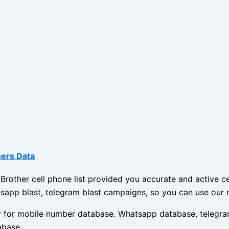
sers Data
other cell phone list provided you accurate and active cel
sapp blast, telegram blast campaigns, so you can use our 
ny for mobile number database. Whatsapp database, telegra
abase.