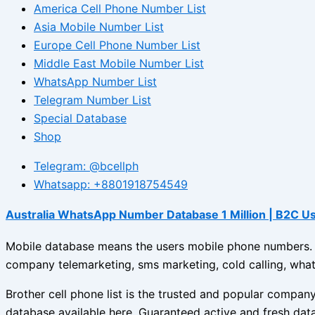
America Cell Phone Number List
Asia Mobile Number List
Europe Cell Phone Number List
Middle East Mobile Number List
WhatsApp Number List
Telegram Number List
Special Database
Shop
Telegram: @bcellph
Whatsapp: +8801918754549
Australia WhatsApp Number Database 1 Million | B2C U
Mobile database means the users mobile phone numbers. Br
company telemarketing, sms marketing, cold calling, what
Brother cell phone list is the trusted and popular compa
database available here. Guaranteed active and fresh dat