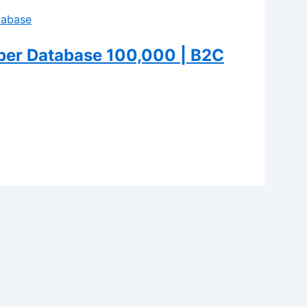
er Database 100,000 | B2C