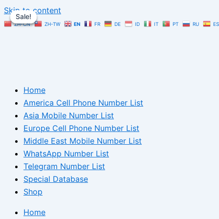
Skip to content
Sale!
Sale!
Sale!
ZH-CN
ZH-TW
EN
FR
DE
ID
IT
PT
RU
ES
Home
America Cell Phone Number List
Asia Mobile Number List
Europe Cell Phone Number List
Middle East Mobile Number List
WhatsApp Number List
Telegram Number List
Special Database
Shop
Home