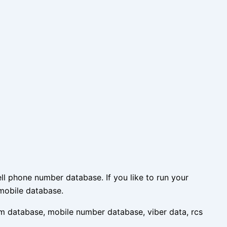
l phone number database. If you like to run your
mobile database.
m database, mobile number database, viber data, rcs