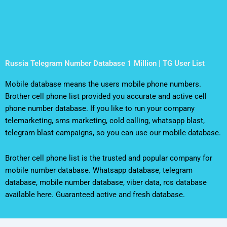
Russia Telegram Number Database 1 Million | TG User List
Mobile database means the users mobile phone numbers.
Brother cell phone list provided you accurate and active cell
phone number database. If you like to run your company
telemarketing, sms marketing, cold calling, whatsapp blast,
telegram blast campaigns, so you can use our mobile database.
Brother cell phone list is the trusted and popular company for
mobile number database. Whatsapp database, telegram
database, mobile number database, viber data, rcs database
available here. Guaranteed active and fresh database.