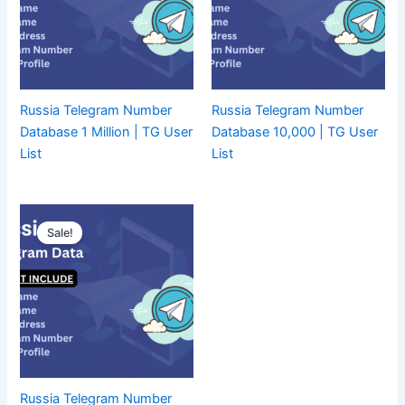
Russia Telegram Number
Russia Telegram Number
Database 1 Million | TG User
Database 10,000 | TG User
List
List
Sale!
Russia Telegram Number