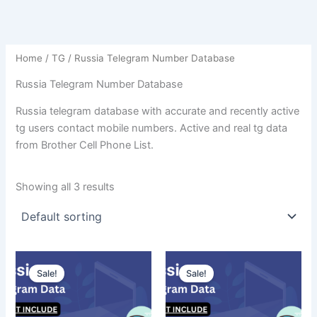
Home
/
TG
/ Russia Telegram Number Database
Russia Telegram Number Database
Russia telegram database with accurate and recently active
tg users contact mobile numbers. Active and real tg data
from Brother Cell Phone List.
Showing all 3 results
Sale!
Sale!