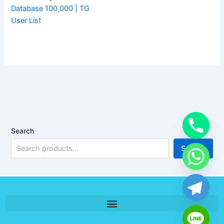
Database 100,000 | TG
User List
Search
Search