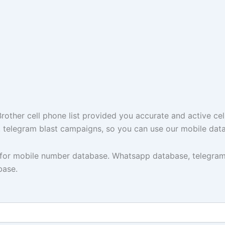
ther cell phone list provided you accurate and active cel
t, telegram blast campaigns, so you can use our mobile dat
y for mobile number database. Whatsapp database, telegram
base.