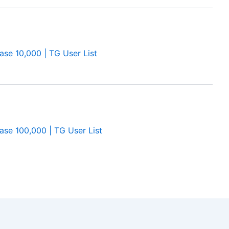
se 10,000 | TG User List
se 100,000 | TG User List