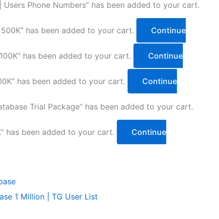
 | Users Phone Numbers” has been added to your cart.
 500K” has been added to your cart.
Continue
100K” has been added to your cart.
Continue
0K” has been added to your cart.
Continue
tabase Trial Package” has been added to your cart.
” has been added to your cart.
Continue
e 1 Million | TG User List