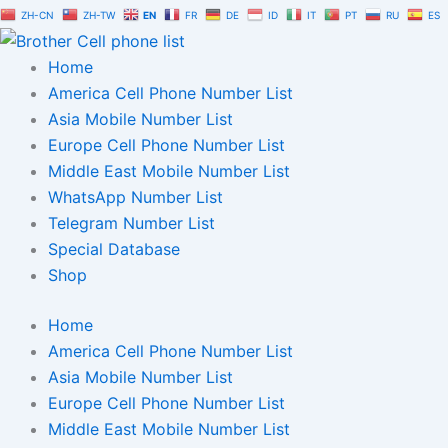
Skip
ZH-CN
ZH-TW
EN
FR
DE
ID
IT
PT
RU
ES
to
content
Home
America Cell Phone Number List
Asia Mobile Number List
Europe Cell Phone Number List
Middle East Mobile Number List
WhatsApp Number List
Telegram Number List
Special Database
Shop
Home
America Cell Phone Number List
Asia Mobile Number List
Europe Cell Phone Number List
Middle East Mobile Number List