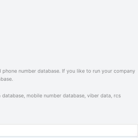
l phone number database. If you like to run your company
abase.
 database, mobile number database, viber data, rcs