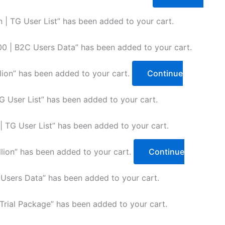
 | TG User List” has been added to your cart.
 | B2C Users Data” has been added to your cart.
lion” has been added to your cart.
Continue
 User List” has been added to your cart.
TG User List” has been added to your cart.
lion” has been added to your cart.
Continue
sers Data” has been added to your cart.
rial Package” has been added to your cart.