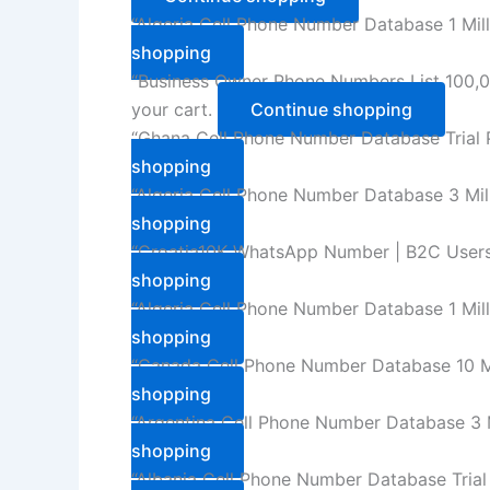
“Algeria Cell Phone Number Database 1 Mil
shopping
“Business Owner Phone Numbers List 100,0
your cart.
Continue shopping
“Ghana Cell Phone Number Database Trial 
shopping
“Algeria Cell Phone Number Database 3 Mil
shopping
“Croatia10K WhatsApp Number | B2C Users
shopping
“Algeria Cell Phone Number Database 1 Mil
shopping
“Canada Cell Phone Number Database 10 Mi
shopping
“Argentina Cell Phone Number Database 3 M
shopping
“Albania Cell Phone Number Database Trial