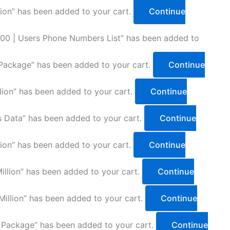
lion” has been added to your cart.
Continue
00 | Users Phone Numbers List” has been added to
Package” has been added to your cart.
Continue
lion” has been added to your cart.
Continue
 Data” has been added to your cart.
Continue
lion” has been added to your cart.
Continue
llion” has been added to your cart.
Continue
illion” has been added to your cart.
Continue
 Package” has been added to your cart.
Continue