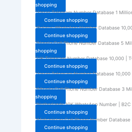
shopping
“Japan Telegram Number Database 1 Million
Continue shopping
“Belarus WhatsApp Number Database 10,000
Continue shopping
“Algeria Cell Phone Number Database 5 Mil
shopping
“UK Telegram Number Database 10,000 | TG
Continue shopping
“Japan Telegram Number Database 10,000 | 
Continue shopping
“Albania Cell Phone Number Database 3 Mil
shopping
“Netherlands 10K WhatsApp Number | B2C U
Continue shopping
“Afghanistan Cell Phone Number Database T
Continue shopping