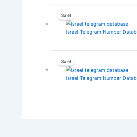
Sale!
Israel Telegram Number Databa
Sale!
Israel Telegram Number Databa