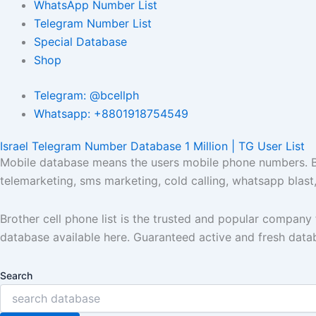
WhatsApp Number List
Telegram Number List
Special Database
Shop
Telegram: @bcellph
Whatsapp: +8801918754549
Israel Telegram Number Database 1 Million | TG User List
Mobile database means the users mobile phone numbers. Bro
telemarketing, sms marketing, cold calling, whatsapp blas
Brother cell phone list is the trusted and popular compan
database available here. Guaranteed active and fresh data
Search