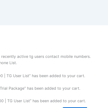
 recently active tg users contact mobile numbers.
hone List.
 | TG User List” has been added to your cart.
rial Package” has been added to your cart.
 | TG User List” has been added to your cart.