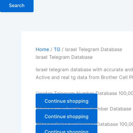
Search
Home
/
TG
/ Israel Telegram Database
Israel Telegram Database
Israel telegram database with accurate and
Active and real tg data from Brother Cell P
“Jordan Telegram Number Database 100,000
Continue shopping
“Afghanistan Cell Phone Number Database T
Continue shopping
“Albania Telegram Number Database 100,000
Continue shopping