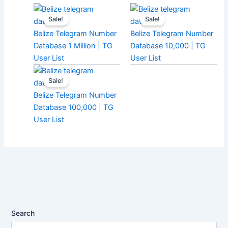
Sale!
Sale!
Belize Telegram Number
Belize Telegram Number
Database 1 Million | TG
Database 10,000 | TG
User List
User List
Sale!
Belize Telegram Number
Database 100,000 | TG
User List
Search