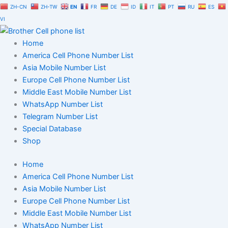
Skip
ZH-CN
ZH-TW
EN
FR
DE
ID
IT
PT
RU
ES
to
VI
content
Home
America Cell Phone Number List
Asia Mobile Number List
Europe Cell Phone Number List
Middle East Mobile Number List
WhatsApp Number List
Telegram Number List
Special Database
Shop
Home
America Cell Phone Number List
Asia Mobile Number List
Europe Cell Phone Number List
Middle East Mobile Number List
WhatsApp Number List