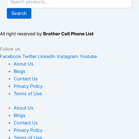
Search
All right reserved by
Brother Cell Phone List
Follow us:
Facebook
Twitter
Linkedin
Instagram
Youtube
About Us
Blogs
Contact Us
Privacy Policy
Terms of Use
About Us
Blogs
Contact Us
Privacy Policy
Terms of Use