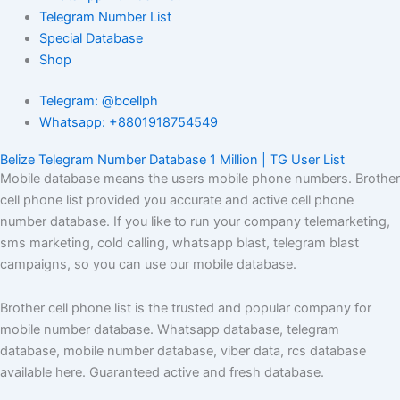
Telegram Number List
Special Database
Shop
Telegram: @bcellph
Whatsapp: +8801918754549
Belize Telegram Number Database 1 Million | TG User List
Mobile database means the users mobile phone numbers. Brother
cell phone list provided you accurate and active cell phone
number database. If you like to run your company telemarketing,
sms marketing, cold calling, whatsapp blast, telegram blast
campaigns, so you can use our mobile database.
Brother cell phone list is the trusted and popular company for
mobile number database. Whatsapp database, telegram
database, mobile number database, viber data, rcs database
available here. Guaranteed active and fresh database.