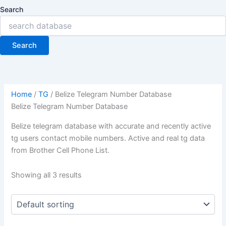
Search
Search
Home
/
TG
/ Belize Telegram Number Database
Belize Telegram Number Database
Belize telegram database with accurate and recently active
tg users contact mobile numbers. Active and real tg data
from Brother Cell Phone List.
Showing all 3 results