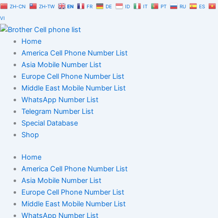
Skip
ZH-CN
ZH-TW
EN
FR
DE
ID
IT
PT
RU
ES
to
VI
content
Home
America Cell Phone Number List
Asia Mobile Number List
Europe Cell Phone Number List
Middle East Mobile Number List
WhatsApp Number List
Telegram Number List
Special Database
Shop
Home
America Cell Phone Number List
Asia Mobile Number List
Europe Cell Phone Number List
Middle East Mobile Number List
WhatsApp Number List