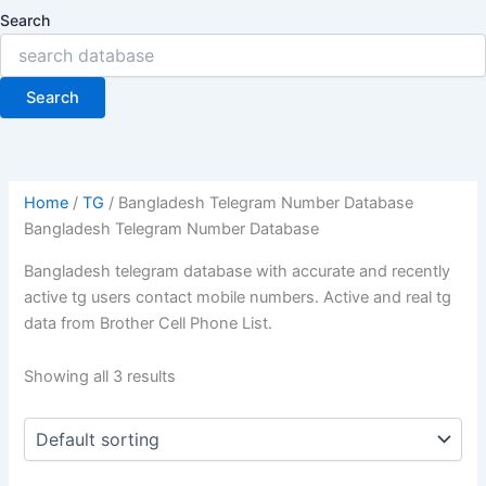
Search
Search
Home
/
TG
/ Bangladesh Telegram Number Database
Bangladesh Telegram Number Database
Bangladesh telegram database with accurate and recently
active tg users contact mobile numbers. Active and real tg
data from Brother Cell Phone List.
Showing all 3 results