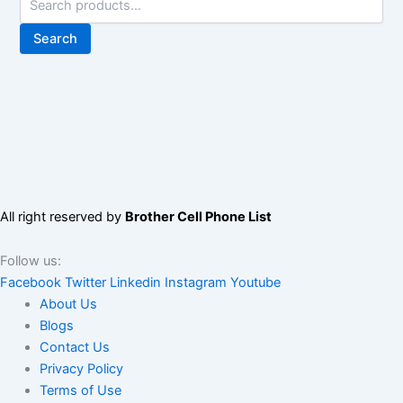
Search
All right reserved by
Brother Cell Phone List
Follow us:
Facebook
Twitter
Linkedin
Instagram
Youtube
About Us
Blogs
Contact Us
Privacy Policy
Terms of Use