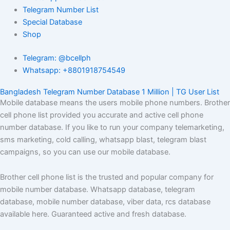
Telegram Number List
Special Database
Shop
Telegram: @bcellph
Whatsapp: +8801918754549
Bangladesh Telegram Number Database 1 Million | TG User List
Mobile database means the users mobile phone numbers. Brother
cell phone list provided you accurate and active cell phone
number database. If you like to run your company telemarketing,
sms marketing, cold calling, whatsapp blast, telegram blast
campaigns, so you can use our mobile database.
Brother cell phone list is the trusted and popular company for
mobile number database. Whatsapp database, telegram
database, mobile number database, viber data, rcs database
available here. Guaranteed active and fresh database.