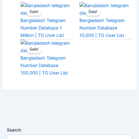
Sale!
Sale!
Bangladesh Telegram
Bangladesh Telegram
Number Database 1
Number Database
Million | TG User List
10,000 | TG User List
Sale!
Bangladesh Telegram
Number Database
100,000 | TG User List
Search