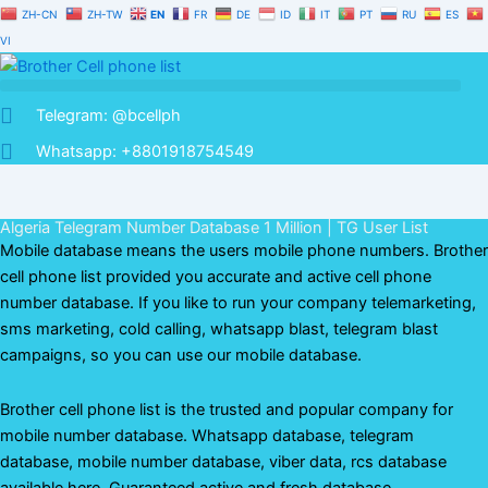
Skip
ZH-CN
ZH-TW
EN
FR
DE
ID
IT
PT
RU
ES
to
VI
content
Telegram: @bcellph
Whatsapp: +8801918754549
Algeria Telegram Number Database 1 Million | TG User List
Mobile database means the users mobile phone numbers. Brother
cell phone list provided you accurate and active cell phone
number database. If you like to run your company telemarketing,
sms marketing, cold calling, whatsapp blast, telegram blast
campaigns, so you can use our mobile database.
Brother cell phone list is the trusted and popular company for
mobile number database. Whatsapp database, telegram
database, mobile number database, viber data, rcs database
available here. Guaranteed active and fresh database.