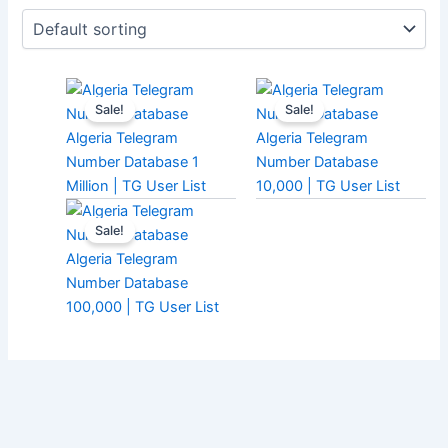
Sale!
Sale!
Algeria Telegram
Algeria Telegram
Number Database 1
Number Database
Million | TG User List
10,000 | TG User List
Sale!
Algeria Telegram
Number Database
100,000 | TG User List