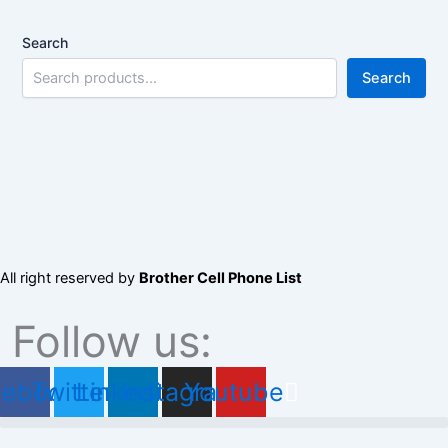
Search
Search
All right reserved by
Brother Cell Phone List
Follow us:
cebook
Twitter
Linkedin
Instagram
Youtube