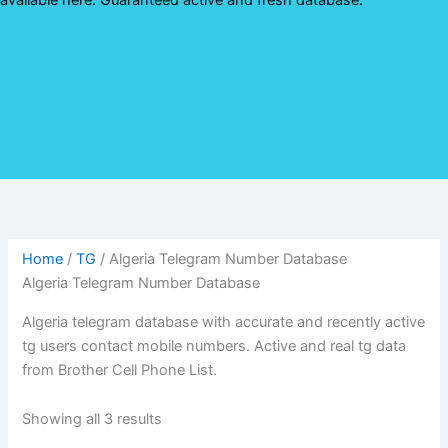
Home
/
TG
/ Algeria Telegram Number Database
Algeria Telegram Number Database
Algeria telegram database with accurate and recently active
tg users contact mobile numbers. Active and real tg data
from Brother Cell Phone List.
Showing all 3 results