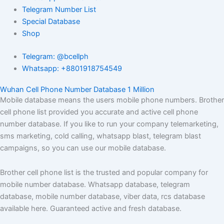
Telegram Number List
Special Database
Shop
Telegram: @bcellph
Whatsapp: +8801918754549
Wuhan Cell Phone Number Database 1 Million
Mobile database means the users mobile phone numbers. Brother
cell phone list provided you accurate and active cell phone
number database. If you like to run your company telemarketing,
sms marketing, cold calling, whatsapp blast, telegram blast
campaigns, so you can use our mobile database.
Brother cell phone list is the trusted and popular company for
mobile number database. Whatsapp database, telegram
database, mobile number database, viber data, rcs database
available here. Guaranteed active and fresh database.