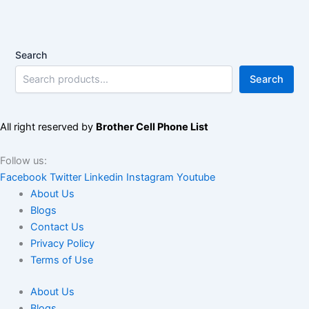
Search
Search
All right reserved by
Brother Cell Phone List
Follow us:
Facebook
Twitter
Linkedin
Instagram
Youtube
About Us
Blogs
Contact Us
Privacy Policy
Terms of Use
About Us
Blogs