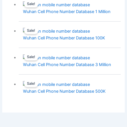
Sale!
Wuhan Cell Phone Number Database 1 Million
Sale!
Wuhan Cell Phone Number Database 100K
Sale!
Wuhan Cell Phone Number Database 3 Million
Sale!
Wuhan Cell Phone Number Database 500K