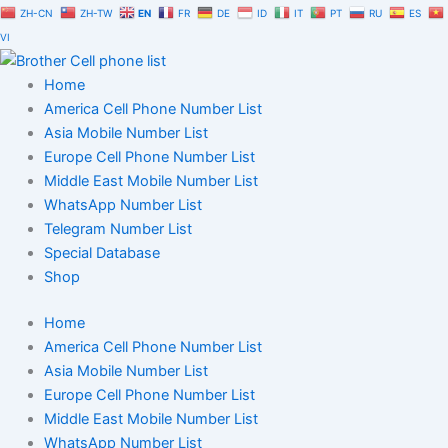
Skip
ZH-CN
ZH-TW
EN
FR
DE
ID
IT
PT
RU
ES
to
VI
content
Home
America Cell Phone Number List
Asia Mobile Number List
Europe Cell Phone Number List
Middle East Mobile Number List
WhatsApp Number List
Telegram Number List
Special Database
Shop
Home
America Cell Phone Number List
Asia Mobile Number List
Europe Cell Phone Number List
Middle East Mobile Number List
WhatsApp Number List