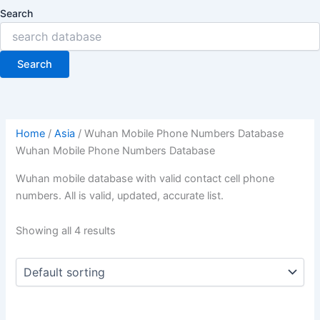
Search
Search
Home
/
Asia
/ Wuhan Mobile Phone Numbers Database
Wuhan Mobile Phone Numbers Database
Wuhan mobile database with valid contact cell phone
numbers. All is valid, updated, accurate list.
Showing all 4 results