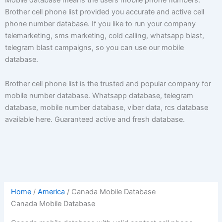
Brother cell phone list provided you accurate and active cell
phone number database. If you like to run your company
telemarketing, sms marketing, cold calling, whatsapp blast,
telegram blast campaigns, so you can use our mobile
database.
Brother cell phone list is the trusted and popular company for
mobile number database. Whatsapp database, telegram
database, mobile number database, viber data, rcs database
available here. Guaranteed active and fresh database.
Home
/
America
/ Canada Mobile Database
Canada Mobile Database