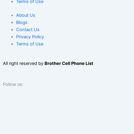
Terms of Use
About Us
Blogs
Contact Us
Privacy Policy
Terms of Use
All right reserved by
Brother Cell Phone List
Follow us:
F
T
L
I
Y
a
w
i
n
o
We use cookies to ensure that we give you the best experience
on our website. If you continue to use this site we will assume
c
i
n
s
u