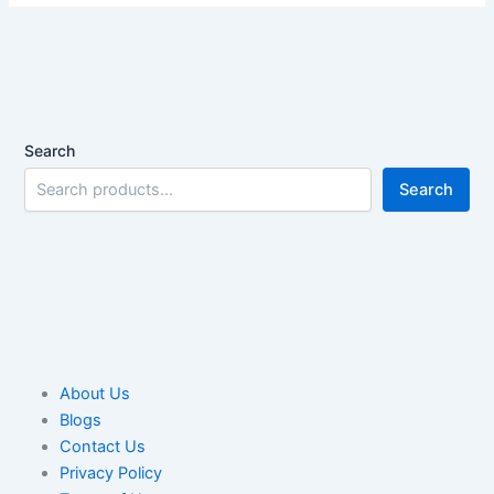
Search
Search
About Us
Blogs
Contact Us
Privacy Policy