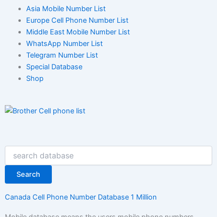
Asia Mobile Number List
Europe Cell Phone Number List
Middle East Mobile Number List
WhatsApp Number List
Telegram Number List
Special Database
Shop
Search
Search
Canada Cell Phone Number Database 1 Million
Mobile database means the users mobile phone numbers.