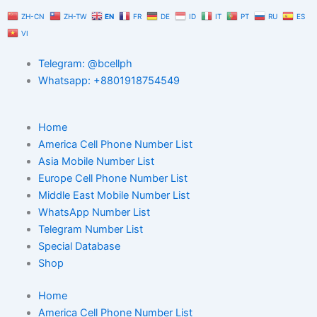
Skip
ZH-CN
ZH-TW
EN
FR
DE
ID
IT
PT
RU
ES
to
VI
content
Telegram: @bcellph
Whatsapp: +8801918754549
Home
America Cell Phone Number List
Asia Mobile Number List
Europe Cell Phone Number List
Middle East Mobile Number List
WhatsApp Number List
Telegram Number List
Special Database
Shop
Home
America Cell Phone Number List