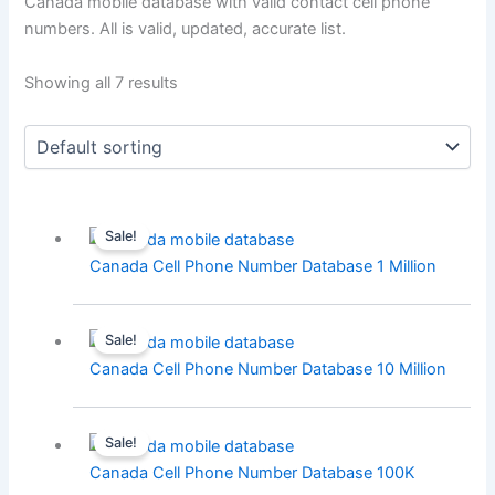
Canada mobile database with valid contact cell phone
numbers. All is valid, updated, accurate list.
Showing all 7 results
Sale!
Canada Cell Phone Number Database 1 Million
Sale!
Canada Cell Phone Number Database 10 Million
Sale!
Canada Cell Phone Number Database 100K