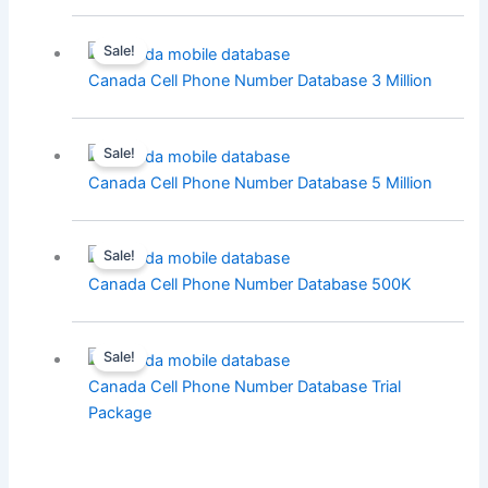
Sale!
Canada Cell Phone Number Database 3 Million
Sale!
Canada Cell Phone Number Database 5 Million
Sale!
Canada Cell Phone Number Database 500K
Sale!
Canada Cell Phone Number Database Trial
Package